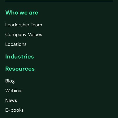
Who we are
Leadership Team
Company Values
Locations
Industries
Resources
Blog
Webinar
News
E-books