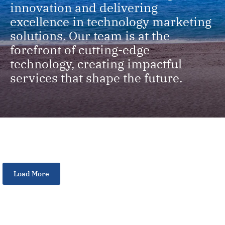
innovation and delivering
excellence in technology marketing
solutions. Our team is at the
forefront of cutting-edge
technology, creating impactful
services that shape the future.
Load More