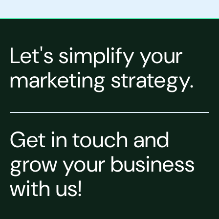
Let's simplify your
marketing strategy.
Get in touch and
grow your business
with us!