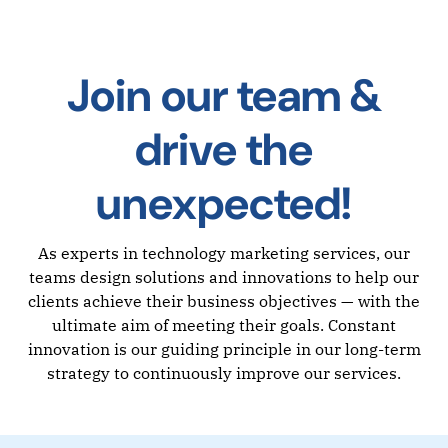
Join our team &
drive the
unexpected!
As experts in technology marketing services, our
teams design solutions and innovations to help our
clients achieve their business objectives — with the
ultimate aim of meeting their goals. Constant
innovation is our guiding principle in our long-term
strategy to continuously improve our services.