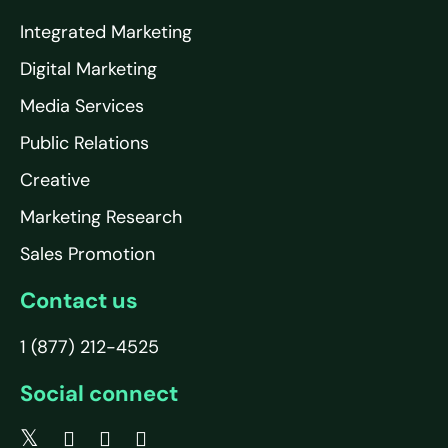
Integrated Marketing
Digital Marketing
Media Services
Public Relations
Creative
Marketing Research
Sales Promotion
Contact us
1 (877) 212-4525
Social connect