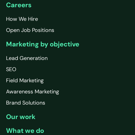
Careers
How We Hire
Open Job Positions
Marketing by objective
Lead Generation
SEO
Field Marketing
Awareness Marketing
Brand Solutions
Our work
What we do