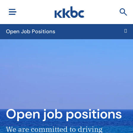
Open Job Positions
Open job positions
We are committed to driving