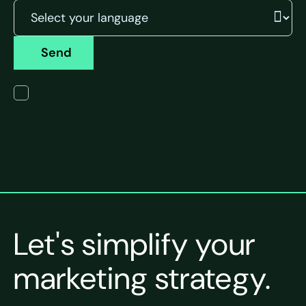
Send
I have read the terms of the privacy policy.
Let's simplify your
marketing strategy.