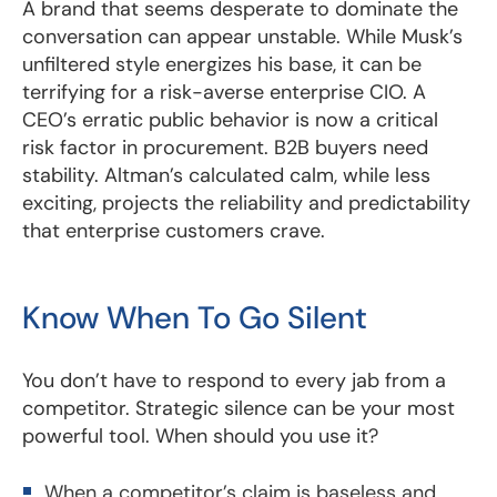
A brand that seems desperate to dominate the
conversation can appear unstable. While Musk’s
unfiltered style energizes his base, it can be
terrifying for a risk-averse enterprise CIO. A
CEO’s erratic public behavior is now a critical
risk factor in procurement. B2B buyers need
stability. Altman’s calculated calm, while less
exciting, projects the reliability and predictability
that enterprise customers crave.
Know When To Go Silent
You don’t have to respond to every jab from a
competitor. Strategic silence can be your most
powerful tool. When should you use it?
When a competitor’s claim is baseless and