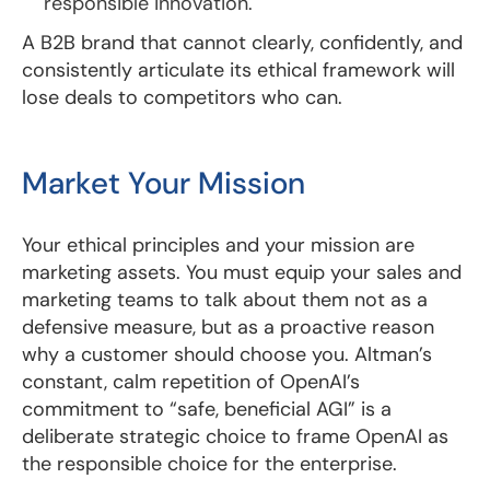
responsible innovation.
A B2B brand that cannot clearly, confidently, and
consistently articulate its ethical framework will
lose deals to competitors who can.
Market Your Mission
Your ethical principles and your mission are
marketing assets. You must equip your sales and
marketing teams to talk about them not as a
defensive measure, but as a proactive reason
why a customer should choose you. Altman’s
constant, calm repetition of OpenAI’s
commitment to “safe, beneficial AGI” is a
deliberate strategic choice to frame OpenAI as
the responsible choice for the enterprise.