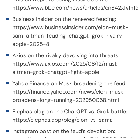
https://www.bbc.com/news/articles/cn842x1v1n1
Business Insider on the renewed feuding:
https://www.businessinsider.com/elon-musk-
sam-altman-feuding-chatgpt-grok-rivalry-
apple-2025-8
Axios on the rivalry devolving into threats:
https://www.axios.com/2025/08/12/musk-
altman-grok-chatgpt-fight-apple
Yahoo Finance on Musk broadening the feud:
https://finance.yahoo.com/news/elon-musk-
broadens-long-running-202950068.html
Elephas blog on the ChatGPT vs. Grok battle:
https://elephas.app/blog/elon-vs-sama
Instagram post on the feud’s devolution: