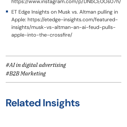
https://www.instagram.com/p/DNbCE0Os07h/
ET Edge Insights on Musk vs. Altman pulling in
Apple:
https://etedge-insights.com/featured-
insights/musk-vs-altman-an-ai-feud-pulls-
apple-into-the-crossfire/
#AI in digital advertising
#B2B Marketing
Related Insights