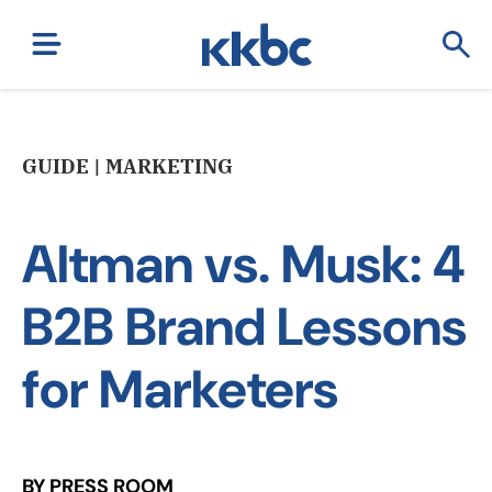
GUIDE | MARKETING
Altman vs. Musk: 4
B2B Brand Lessons
for Marketers
BY PRESS ROOM