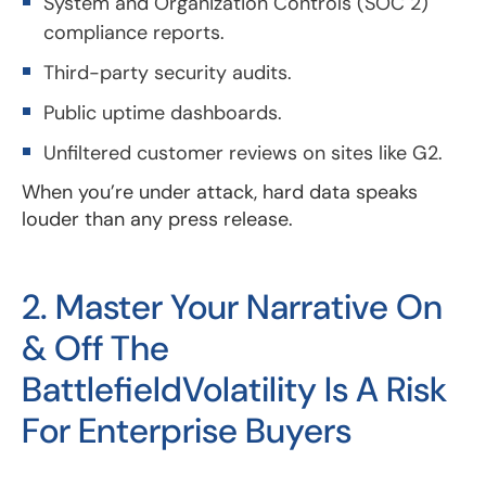
System and Organization Controls (SOC 2)
compliance reports.
Third-party security audits.
Public uptime dashboards.
Unfiltered customer reviews on sites like G2.
When you’re under attack, hard data speaks
louder than any press release.
2. Master Your Narrative On
& Off The
BattlefieldVolatility Is A Risk
For Enterprise Buyers