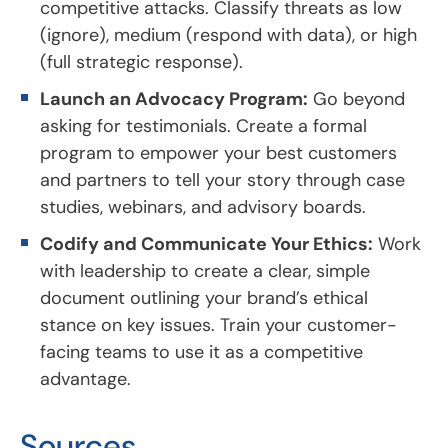
competitive attacks. Classify threats as low
(ignore), medium (respond with data), or high
(full strategic response).
Launch an Advocacy Program:
Go beyond
asking for testimonials. Create a formal
program to empower your best customers
and partners to tell your story through case
studies, webinars, and advisory boards.
Codify and Communicate Your Ethics:
Work
with leadership to create a clear, simple
document outlining your brand’s ethical
stance on key issues. Train your customer-
facing teams to use it as a competitive
advantage.
Sources