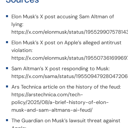
Elon Musk’s X post accusing Sam Altman of
lying:
https://x.com/elonmusk/status/19552990757814
Elon Musk’s X post on Apple’s alleged antitrust
violation:
https://x.com/elonmusk/status/1955073616996
Sam Altman’s X post responding to Musk:
https://x.com/sama/status/1955094792804720
Ars Technica article on the history of the feud:
https://arstechnica.com/tech-
policy/2025/08/a-brief-history-of-elon-
musk-and-sam-altmans-ai-feud/
The Guardian on Musk’s lawsuit threat against