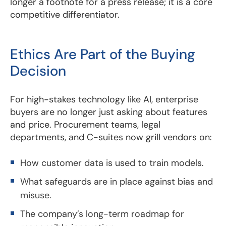
longer a footnote for a press release; it is a core
competitive differentiator.
Ethics Are Part of the Buying
Decision
For high-stakes technology like AI, enterprise
buyers are no longer just asking about features
and price. Procurement teams, legal
departments, and C-suites now grill vendors on:
How customer data is used to train models.
What safeguards are in place against bias and
misuse.
The company’s long-term roadmap for