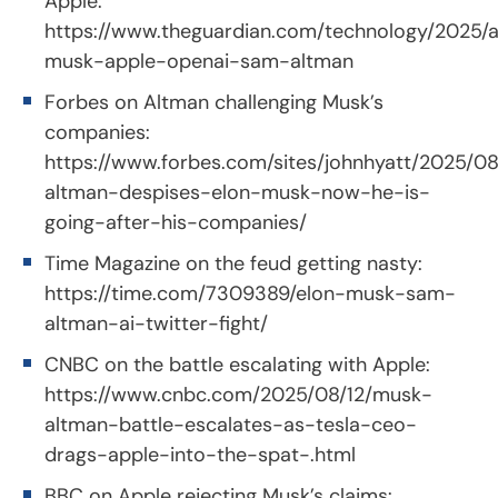
Apple:
https://www.theguardian.com/technology/2025/a
musk-apple-openai-sam-altman
Forbes on Altman challenging Musk’s
companies:
https://www.forbes.com/sites/johnhyatt/2025/0
altman-despises-elon-musk-now-he-is-
going-after-his-companies/
Time Magazine on the feud getting nasty:
https://time.com/7309389/elon-musk-sam-
altman-ai-twitter-fight/
CNBC on the battle escalating with Apple:
https://www.cnbc.com/2025/08/12/musk-
altman-battle-escalates-as-tesla-ceo-
drags-apple-into-the-spat-.html
BBC on Apple rejecting Musk’s claims: