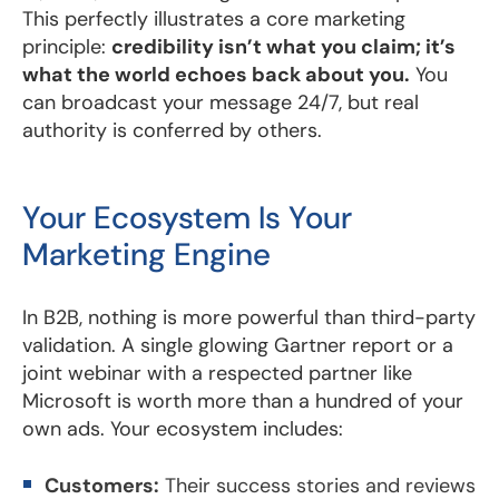
This perfectly illustrates a core marketing
principle:
credibility isn’t what you claim; it’s
what the world echoes back about you.
You
can broadcast your message 24/7, but real
authority is conferred by others.
Your Ecosystem Is Your
Marketing Engine
In B2B, nothing is more powerful than third-party
validation. A single glowing Gartner report or a
joint webinar with a respected partner like
Microsoft is worth more than a hundred of your
own ads. Your ecosystem includes:
Customers:
Their success stories and reviews