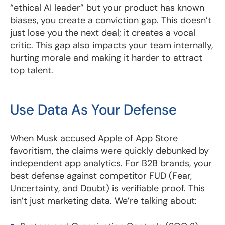
“ethical AI leader” but your product has known
biases, you create a conviction gap. This doesn’t
just lose you the next deal; it creates a vocal
critic. This gap also impacts your team internally,
hurting morale and making it harder to attract
top talent.
Use Data As Your Defense
When Musk accused Apple of App Store
favoritism, the claims were quickly debunked by
independent app analytics. For B2B brands, your
best defense against competitor FUD (Fear,
Uncertainty, and Doubt) is verifiable proof. This
isn’t just marketing data. We’re talking about: