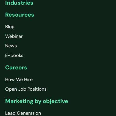
Industries
Resources
Blog
Webinar
News
E-books
Careers
How We Hire
Open Job Positions
Marketing by objective
Lead Generation