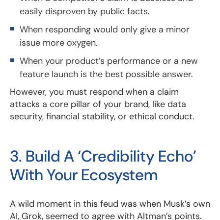
easily disproven by public facts.
When responding would only give a minor
issue more oxygen.
When your product’s performance or a new
feature launch is the best possible answer.
However, you must respond when a claim
attacks a core pillar of your brand, like data
security, financial stability, or ethical conduct.
3. Build A ‘Credibility Echo’
With Your Ecosystem
A wild moment in this feud was when Musk’s own
AI, Grok, seemed to agree with Altman’s points.