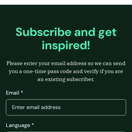
Subscribe and get
inspired!
Please enter your email address so we can send
you a one-time pass code and verify if you are
an existing subscriber.
Email *
Language *