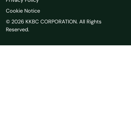
Cookie Notice
© 2026 KKBC CORPORATION. All Rights
Reserved.