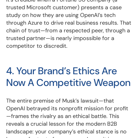
trusted Microsoft customer) presents a case
study on how they are using OpenAI’s tech
through Azure to drive real business results. That
chain of trust—from a respected peer, through a
trusted partner—is nearly impossible for a
competitor to discredit.
4. Your Brand’s Ethics Are
Now A Competitive Weapon
The entire premise of Musk’s lawsuit—that
OpenAI betrayed its nonprofit mission for profit
—frames the rivalry as an ethical battle. This
reveals a crucial lesson for the modern B2B
landscape: your company’s ethical stance is no