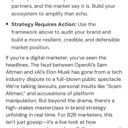
partners, and the market say it is. Build your
ecosystem to amplify that echo.
Strategy Requires Action:
Use the
framework above to audit your brand and
build a more resilient, credible, and defensible
market position.
If you’re a digital marketer, you’ve seen the
headlines. The feud between OpenAI’s Sam
Altman and xAI’s Elon Musk has gone from a tech
industry dispute to a full-blown public spectacle.
We’re talking lawsuits, personal insults like “Scam
Altman,” and accusations of platform
manipulation. But beyond the drama, there’s a
high-stakes masterclass in brand strategy
unfolding in real time. For B2B marketers, this
isn’t just gossip—it’s a live look at how