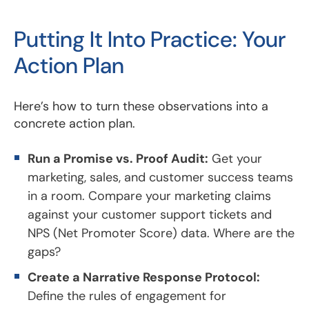
Putting It Into Practice: Your
Action Plan
Here’s how to turn these observations into a
concrete action plan.
Run a Promise vs. Proof Audit:
Get your
marketing, sales, and customer success teams
in a room. Compare your marketing claims
against your customer support tickets and
NPS (Net Promoter Score) data. Where are the
gaps?
Create a Narrative Response Protocol:
Define the rules of engagement for