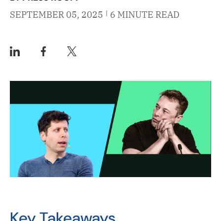
|
SEPTEMBER 05, 2025
6 MINUTE READ
Key Takeaways