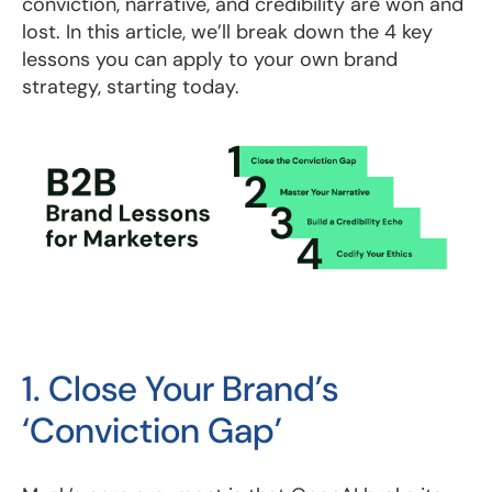
conviction, narrative, and credibility are won and
lost. In this article, we’ll break down the 4 key
lessons you can apply to your own brand
strategy, starting today.
1. Close Your Brand’s
‘Conviction Gap’