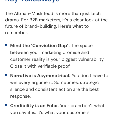
The Altman-Musk feud is more than just tech
drama. For B2B marketers, it’s a clear look at the
future of brand-building. Here’s what to
remember:
Mind the ‘Conviction Gap’:
The space
between your marketing promise and
customer reality is your biggest vulnerability.
Close it with verifiable proof.
Narrative is Asymmetrical:
You don’t have to
win every argument. Sometimes, strategic
silence and consistent action are the best
response.
Credibility is an Echo:
Your brand isn’t what
you say it is. It’s what your customers,