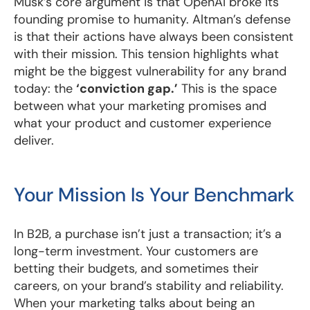
Musk’s core argument is that OpenAI broke its
founding promise to humanity. Altman’s defense
is that their actions have always been consistent
with their mission. This tension highlights what
might be the biggest vulnerability for any brand
today: the
‘conviction gap.’
This is the space
between what your marketing promises and
what your product and customer experience
deliver.
Your Mission Is Your Benchmark
In B2B, a purchase isn’t just a transaction; it’s a
long-term investment. Your customers are
betting their budgets, and sometimes their
careers, on your brand’s stability and reliability.
When your marketing talks about being an