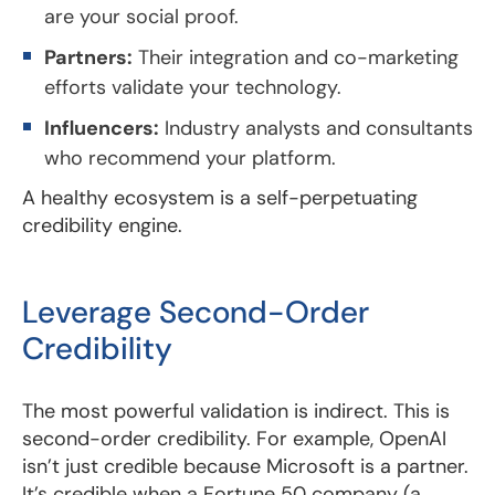
are your social proof.
Partners:
Their integration and co-marketing
efforts validate your technology.
Influencers:
Industry analysts and consultants
who recommend your platform.
A healthy ecosystem is a self-perpetuating
credibility engine.
Leverage Second-Order
Credibility
The most powerful validation is indirect. This is
second-order credibility. For example, OpenAI
isn’t just credible because Microsoft is a partner.
It’s credible when a Fortune 50 company (a