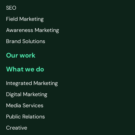
SEO
Field Marketing
Awareness Marketing
Brand Solutions
Our work
What we do
Integrated Marketing
Digital Marketing
Media Services
Public Relations
Creative