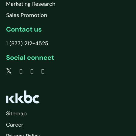
Marketing Research
Sales Promotion
Contact us
1 (877) 212-4525
Social connect
Sitemap
Career
Privacy Policy