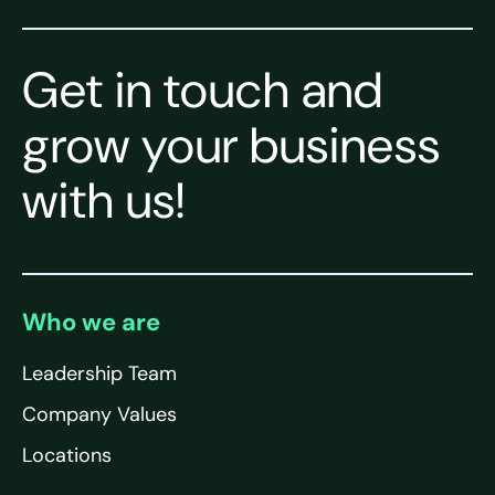
Get in touch and
grow your business
with us!
Who we are
Leadership Team
Company Values
Locations