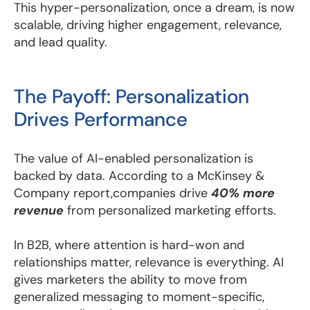
This hyper-personalization, once a dream, is now
scalable, driving higher engagement, relevance,
and lead quality.
The Payoff: Personalization
Drives Performance
The value of AI-enabled personalization is
backed by data. According to a McKinsey &
Company report,companies drive
40% more
revenue
from personalized marketing efforts.
In B2B, where attention is hard-won and
relationships matter, relevance is everything. AI
gives marketers the ability to move from
generalized messaging to moment-specific,