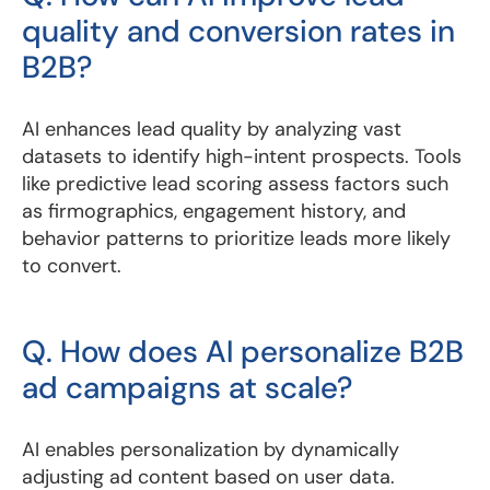
quality and conversion rates in
B2B?
AI enhances lead quality by analyzing vast
datasets to identify high-intent prospects. Tools
like predictive lead scoring assess factors such
as firmographics, engagement history, and
behavior patterns to prioritize leads more likely
to convert.
Q. How does AI personalize B2B
ad campaigns at scale?
AI enables personalization by dynamically
adjusting ad content based on user data.