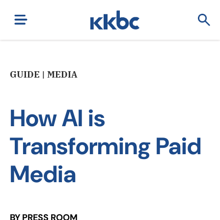
GUIDE | MEDIA
How AI is
Transforming Paid
Media
BY PRESS ROOM