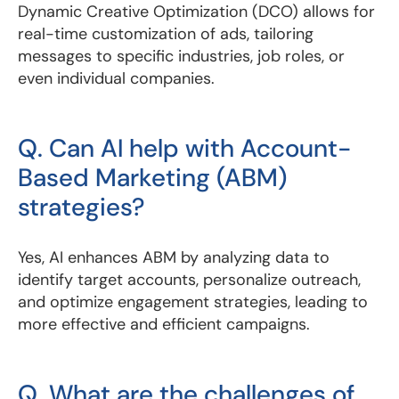
Dynamic Creative Optimization (DCO) allows for
real-time customization of ads, tailoring
messages to specific industries, job roles, or
even individual companies.
Q. Can AI help with Account-
Based Marketing (ABM)
strategies?
Yes, AI enhances ABM by analyzing data to
identify target accounts, personalize outreach,
and optimize engagement strategies, leading to
more effective and efficient campaigns.
Q. What are the challenges of