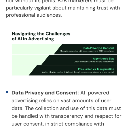
not without its perils. B2B marketers must be
particularly vigilant about maintaining trust with
professional audiences.
Data Privacy and Consent:
AI-powered
advertising relies on vast amounts of user
data. The collection and use of this data must
be handled with transparency and respect for
user consent, in strict compliance with