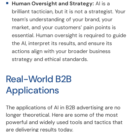
Human Oversight and Strategy:
AI is a
brilliant tactician, but it is not a strategist. Your
team’s understanding of your brand, your
market, and your customers’ pain points is
essential. Human oversight is required to guide
the AI, interpret its results, and ensure its
actions align with your broader business
strategy and ethical standards.
Real-World B2B
Applications
The applications of AI in B2B advertising are no
longer theoretical. Here are some of the most
powerful and widely used tools and tactics that
are delivering results today.