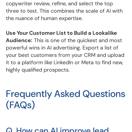
copywriter review, refine, and select the top
three to test. This combines the scale of AI with
the nuance of human expertise.
Use Your Customer List to Build a Lookalike
Audience:
This is one of the quickest and most
powerful wins in AI advertising. Export a list of
your best customers from your CRM and upload
it to a platform like LinkedIn or Meta to find new,
highly qualified prospects.
Frequently Asked Questions
(FAQs)
Q. How can AI improve lead