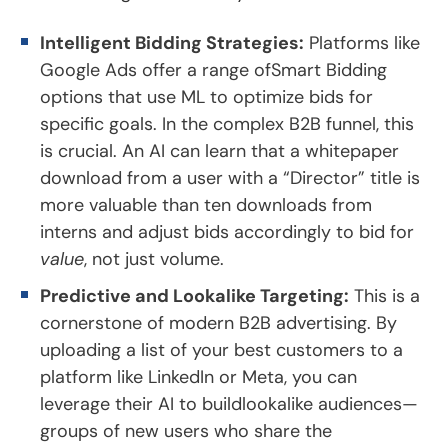
Intelligent Bidding Strategies:
Platforms like
Google Ads offer a range ofSmart Bidding
options that use ML to optimize bids for
specific goals. In the complex B2B funnel, this
is crucial. An AI can learn that a whitepaper
download from a user with a “Director” title is
more valuable than ten downloads from
interns and adjust bids accordingly to bid for
value
, not just volume.
Predictive and Lookalike Targeting:
This is a
cornerstone of modern B2B advertising. By
uploading a list of your best customers to a
platform like LinkedIn or Meta, you can
leverage their AI to buildlookalike audiences—
groups of new users who share the