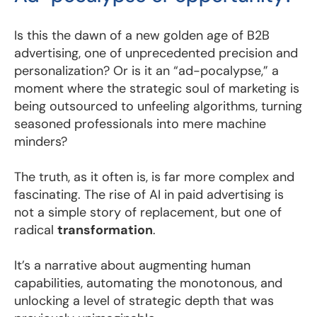
Is this the dawn of a new golden age of B2B
advertising, one of unprecedented precision and
personalization? Or is it an “ad-pocalypse,” a
moment where the strategic soul of marketing is
being outsourced to unfeeling algorithms, turning
seasoned professionals into mere machine
minders?
The truth, as it often is, is far more complex and
fascinating. The rise of AI in paid advertising is
not a simple story of replacement, but one of
radical
transformation
.
It’s a narrative about augmenting human
capabilities, automating the monotonous, and
unlocking a level of strategic depth that was