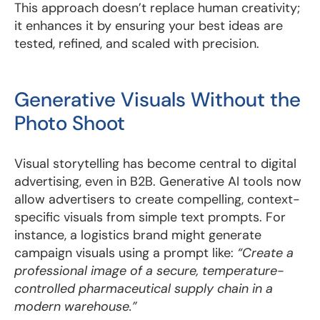
This approach doesn’t replace human creativity;
it enhances it by ensuring your best ideas are
tested, refined, and scaled with precision.
Generative Visuals Without the
Photo Shoot
Visual storytelling has become central to digital
advertising, even in B2B. Generative AI tools now
allow advertisers to create compelling, context-
specific visuals from simple text prompts. For
instance, a logistics brand might generate
campaign visuals using a prompt like:
“Create a
professional image of a secure, temperature-
controlled pharmaceutical supply chain in a
modern warehouse.”