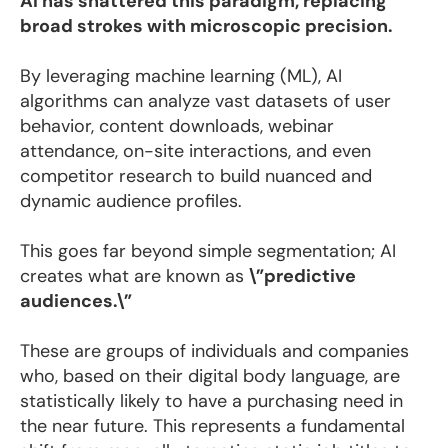
AI has shattered this paradigm, replacing
broad strokes with microscopic precision.
By leveraging machine learning (ML), AI
algorithms can analyze vast datasets of user
behavior, content downloads, webinar
attendance, on-site interactions, and even
competitor research to build nuanced and
dynamic audience profiles.
This goes far beyond simple segmentation; AI
creates what are known as
\”predictive
audiences.\”
These are groups of individuals and companies
who, based on their digital body language, are
statistically likely to have a purchasing need in
the near future. This represents a fundamental