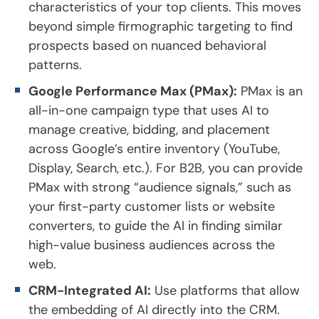
characteristics of your top clients. This moves
beyond simple firmographic targeting to find
prospects based on nuanced behavioral
patterns.
Google Performance Max (PMax):
PMax is an
all-in-one campaign type that uses AI to
manage creative, bidding, and placement
across Google’s entire inventory (YouTube,
Display, Search, etc.). For B2B, you can provide
PMax with strong “audience signals,” such as
your first-party customer lists or website
converters, to guide the AI in finding similar
high-value business audiences across the
web.
CRM-Integrated AI:
Use platforms that allow
the embedding of AI directly into the CRM.