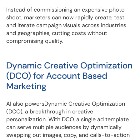
Instead of commissioning an expensive photo
shoot, marketers can now rapidly create, test,
and iterate campaign visuals across industries
and geographies, cutting costs without
compromising quality.
Dynamic Creative Optimization
(DCO) for Account Based
Marketing
AI also powersDynamic Creative Optimization
(DCO), a breakthrough in creative
personalization. With DCO, a single ad template
can serve multiple audiences by dynamically
swapping out images, copy, and calls-to-action