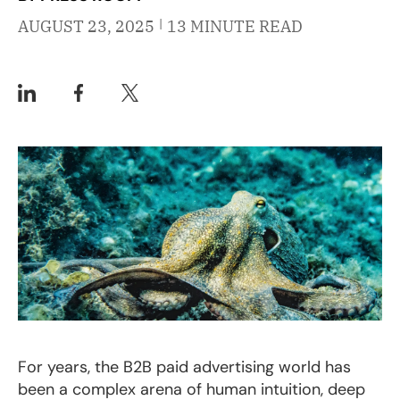
|
AUGUST 23, 2025
13 MINUTE READ
For years, the B2B paid advertising world has
been a complex arena of human intuition, deep