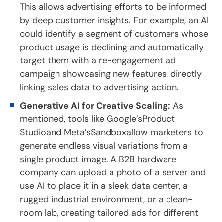
This allows advertising efforts to be informed
by deep customer insights. For example, an AI
could identify a segment of customers whose
product usage is declining and automatically
target them with a re-engagement ad
campaign showcasing new features, directly
linking sales data to advertising action.
Generative AI for Creative Scaling:
As
mentioned, tools like Google’sProduct
Studioand Meta’sSandboxallow marketers to
generate endless visual variations from a
single product image. A B2B hardware
company can upload a photo of a server and
use AI to place it in a sleek data center, a
rugged industrial environment, or a clean-
room lab, creating tailored ads for different