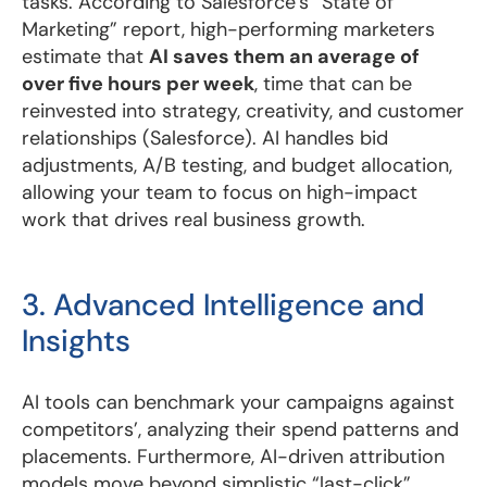
tasks. According to Salesforce’s “State of
Marketing” report, high-performing marketers
estimate that
AI saves them an average of
over five hours per week
, time that can be
reinvested into strategy, creativity, and customer
relationships (Salesforce). AI handles bid
adjustments, A/B testing, and budget allocation,
allowing your team to focus on high-impact
work that drives real business growth.
3. Advanced Intelligence and
Insights
AI tools can benchmark your campaigns against
competitors’, analyzing their spend patterns and
placements. Furthermore, AI-driven attribution
models move beyond simplistic “last-click”