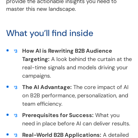
provide the actionable insights you need to
master this new landscape.
What you’ll find inside
How AI is Rewriting B2B Audience
Targeting:
A look behind the curtain at the
real-time signals and models driving your
campaigns.
The AI Advantage:
The core impact of AI
on B2B performance, personalization, and
team efficiency.
Prerequisites for Success:
What you
need in place before AI can deliver results.
Real-World B2B Applications:
A detailed