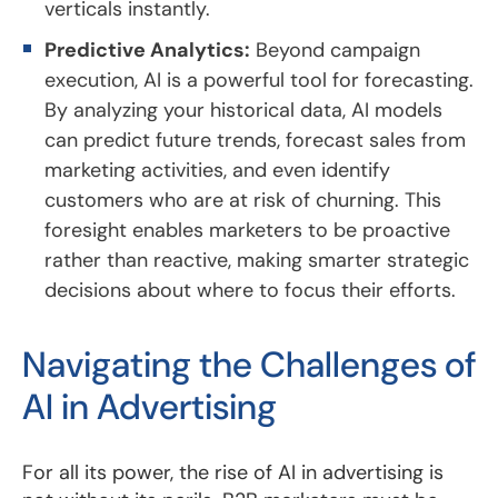
verticals instantly.
Predictive Analytics:
Beyond campaign
execution, AI is a powerful tool for forecasting.
By analyzing your historical data, AI models
can predict future trends, forecast sales from
marketing activities, and even identify
customers who are at risk of churning. This
foresight enables marketers to be proactive
rather than reactive, making smarter strategic
decisions about where to focus their efforts.
Navigating the Challenges of
AI in Advertising
For all its power, the rise of AI in advertising is