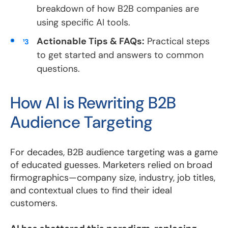
breakdown of how B2B companies are
using specific AI tools.
Actionable Tips & FAQs:
Practical steps
to get started and answers to common
questions.
How AI is Rewriting B2B
Audience Targeting
For decades, B2B audience targeting was a game
of educated guesses. Marketers relied on broad
firmographics—company size, industry, job titles,
and contextual clues to find their ideal
customers.