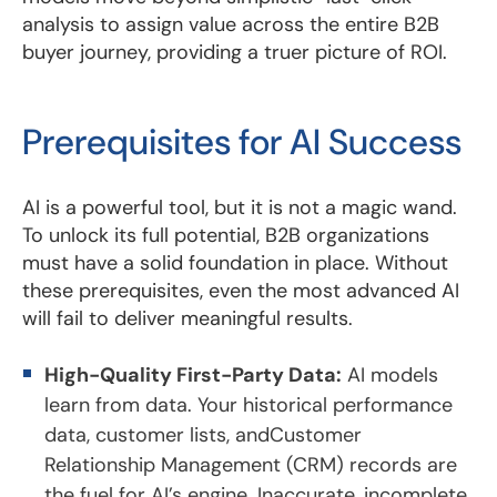
analysis to assign value across the entire B2B
buyer journey, providing a truer picture of ROI.
Prerequisites for AI Success
AI is a powerful tool, but it is not a magic wand.
To unlock its full potential, B2B organizations
must have a solid foundation in place. Without
these prerequisites, even the most advanced AI
will fail to deliver meaningful results.
High-Quality First-Party Data:
AI models
learn from data. Your historical performance
data, customer lists, andCustomer
Relationship Management (CRM) records are
the fuel for AI’s engine. Inaccurate, incomplete,