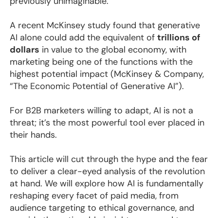
previously unimaginable.
A recent McKinsey study found that generative
AI alone could add the equivalent of
trillions of
dollars
in value to the global economy, with
marketing being one of the functions with the
highest potential impact (McKinsey & Company,
“The Economic Potential of Generative AI”).
For B2B marketers willing to adapt, AI is not a
threat; it’s the most powerful tool ever placed in
their hands.
This article will cut through the hype and the fear
to deliver a clear-eyed analysis of the revolution
at hand. We will explore how AI is fundamentally
reshaping every facet of paid media, from
audience targeting to ethical governance, and