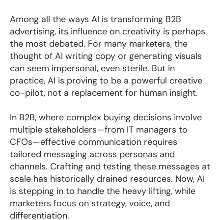
Among all the ways AI is transforming B2B
advertising, its influence on creativity is perhaps
the most debated. For many marketers, the
thought of AI writing copy or generating visuals
can seem impersonal, even sterile. But in
practice, AI is proving to be a powerful creative
co-pilot, not a replacement for human insight.
In B2B, where complex buying decisions involve
multiple stakeholders—from IT managers to
CFOs—effective communication requires
tailored messaging across personas and
channels. Crafting and testing these messages at
scale has historically drained resources. Now, AI
is stepping in to handle the heavy lifting, while
marketers focus on strategy, voice, and
differentiation.