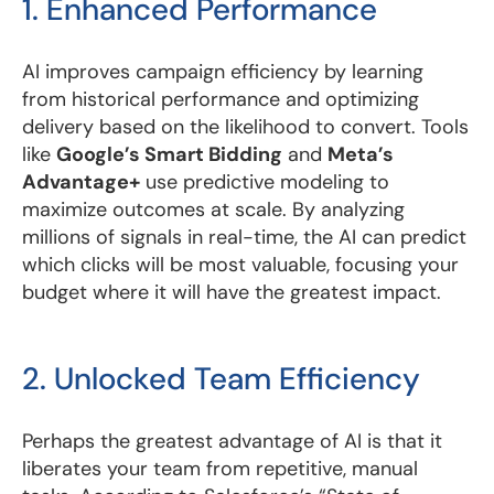
1. Enhanced Performance
AI improves campaign efficiency by learning
from historical performance and optimizing
delivery based on the likelihood to convert. Tools
like
Google’s Smart Bidding
and
Meta’s
Advantage+
use predictive modeling to
maximize outcomes at scale. By analyzing
millions of signals in real-time, the AI can predict
which clicks will be most valuable, focusing your
budget where it will have the greatest impact.
2. Unlocked Team Efficiency
Perhaps the greatest advantage of AI is that it
liberates your team from repetitive, manual