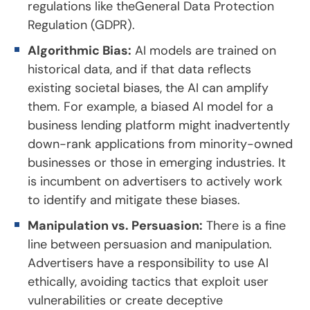
regulations like theGeneral Data Protection
Regulation (GDPR).
Algorithmic Bias:
AI models are trained on
historical data, and if that data reflects
existing societal biases, the AI can amplify
them. For example, a biased AI model for a
business lending platform might inadvertently
down-rank applications from minority-owned
businesses or those in emerging industries. It
is incumbent on advertisers to actively work
to identify and mitigate these biases.
Manipulation vs. Persuasion:
There is a fine
line between persuasion and manipulation.
Advertisers have a responsibility to use AI
ethically, avoiding tactics that exploit user
vulnerabilities or create deceptive