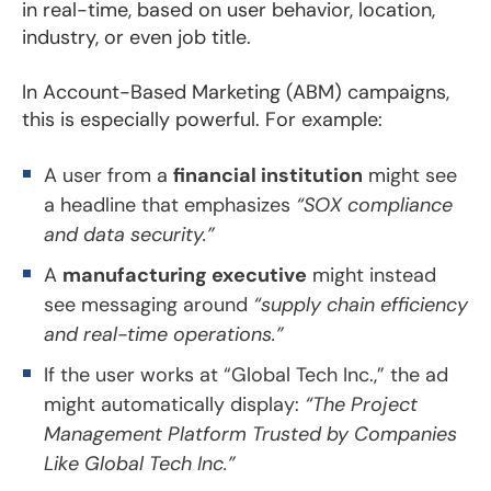
in real-time, based on user behavior, location,
industry, or even job title.
In Account-Based Marketing (ABM) campaigns,
this is especially powerful. For example:
A user from a
financial institution
might see
a headline that emphasizes
“SOX compliance
and data security.”
A
manufacturing executive
might instead
see messaging around
“supply chain efficiency
and real-time operations.”
If the user works at “Global Tech Inc.,” the ad
might automatically display:
“The Project
Management Platform Trusted by Companies
Like Global Tech Inc.”