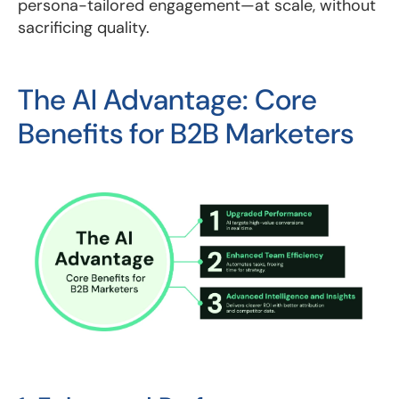
persona-tailored engagement—at scale, without
sacrificing quality.
The AI Advantage: Core
Benefits for B2B Marketers