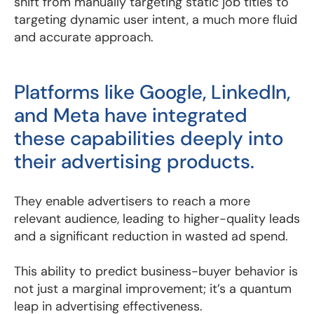
shift from manually targeting static job titles to
targeting dynamic user intent, a much more fluid
and accurate approach.
Platforms like Google, LinkedIn,
and Meta have integrated
these capabilities deeply into
their advertising products.
They enable advertisers to reach a more
relevant audience, leading to higher-quality leads
and a significant reduction in wasted ad spend.
This ability to predict business-buyer behavior is
not just a marginal improvement; it’s a quantum
leap in advertising effectiveness.