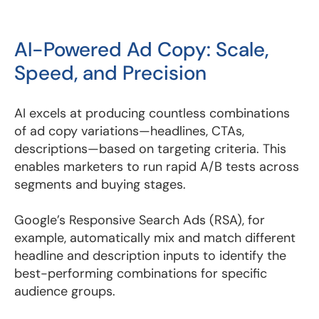
AI-Powered Ad Copy: Scale,
Speed, and Precision
AI excels at producing countless combinations
of ad copy variations—headlines, CTAs,
descriptions—based on targeting criteria. This
enables marketers to run rapid A/B tests across
segments and buying stages.
Google’s Responsive Search Ads (RSA), for
example, automatically mix and match different
headline and description inputs to identify the
best-performing combinations for specific
audience groups.