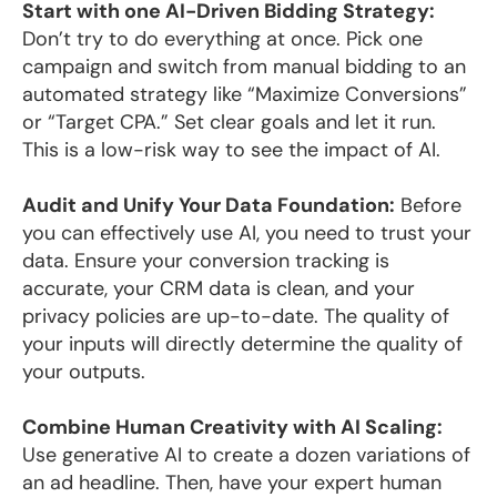
Start with one AI-Driven Bidding Strategy:
Don’t try to do everything at once. Pick one
campaign and switch from manual bidding to an
automated strategy like “Maximize Conversions”
or “Target CPA.” Set clear goals and let it run.
This is a low-risk way to see the impact of AI.
Audit and Unify Your Data Foundation:
Before
you can effectively use AI, you need to trust your
data. Ensure your conversion tracking is
accurate, your CRM data is clean, and your
privacy policies are up-to-date. The quality of
your inputs will directly determine the quality of
your outputs.
Combine Human Creativity with AI Scaling:
Use generative AI to create a dozen variations of
an ad headline. Then, have your expert human