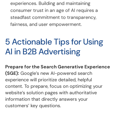
experiences. Building and maintaining
consumer trust in an age of AI requires a
steadfast commitment to transparency,
fairness, and user empowerment.
5 Actionable Tips for Using
AI in B2B Advertising
Prepare for the Search Generative Experience
(SGE):
Google’s new AI-powered search
experience will prioritize detailed, helpful
content. To prepare, focus on optimizing your
website’s solution pages with authoritative
information that directly answers your
customers’ key questions.