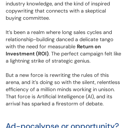
industry knowledge, and the kind of inspired
copywriting that connects with a skeptical
buying committee.
It’s been a realm where long sales cycles and
relationship-building danced a delicate tango
with the need for measurable
Return on
Investment (ROI)
. The perfect campaign felt like
a lightning strike of strategic genius.
But a new force is rewriting the rules of this
arena, and it’s doing so with the silent, relentless
efficiency of a million minds working in unison.
That force is Artificial Intelligence (AI), and its
arrival has sparked a firestorm of debate.
Ad-pocalypse or opportunity?