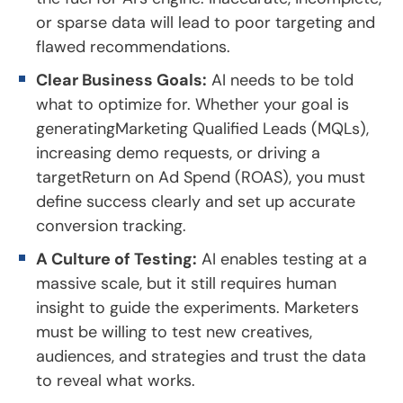
or sparse data will lead to poor targeting and
flawed recommendations.
Clear Business Goals:
AI needs to be told
what to optimize for. Whether your goal is
generatingMarketing Qualified Leads (MQLs),
increasing demo requests, or driving a
targetReturn on Ad Spend (ROAS), you must
define success clearly and set up accurate
conversion tracking.
A Culture of Testing:
AI enables testing at a
massive scale, but it still requires human
insight to guide the experiments. Marketers
must be willing to test new creatives,
audiences, and strategies and trust the data
to reveal what works.