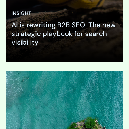
INSIGHT
AI is rewriting B2B SEO: The new
strategic playbook for search
visibility
Expand