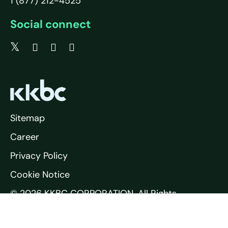
1 (877) 212-4525
Social connect
Sitemap
Career
Privacy Policy
Cookie Notice
© 2026 KKBC CORPORATION. All Rights
Reserved.