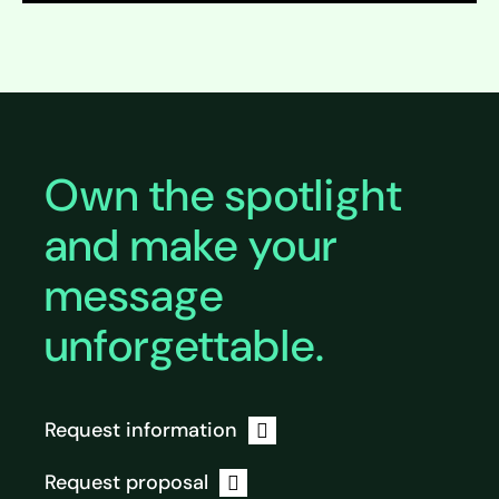
Expand
Own the spotlight
and make your
message
unforgettable.
Request information
Request proposal