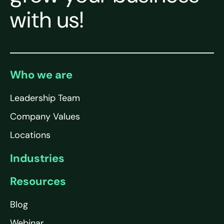
with us!
Who we are
Leadership Team
Company Values
Locations
Industries
Resources
Blog
Webinar