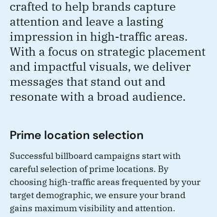
crafted to help brands capture
attention and leave a lasting
impression in high-traffic areas.
With a focus on strategic placement
and impactful visuals, we deliver
messages that stand out and
resonate with a broad audience.
Prime location selection
Successful billboard campaigns start with
careful selection of prime locations. By
choosing high-traffic areas frequented by your
target demographic, we ensure your brand
gains maximum visibility and attention.