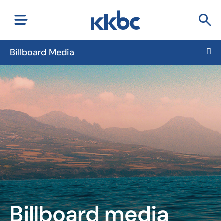
Billboard Media
Billboard media