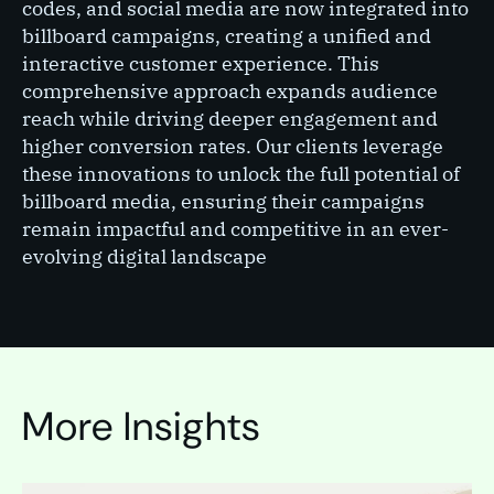
codes, and social media are now integrated into
billboard campaigns, creating a unified and
interactive customer experience. This
comprehensive approach expands audience
reach while driving deeper engagement and
higher conversion rates. Our clients leverage
these innovations to unlock the full potential of
billboard media, ensuring their campaigns
remain impactful and competitive in an ever-
evolving digital landscape​
More Insights