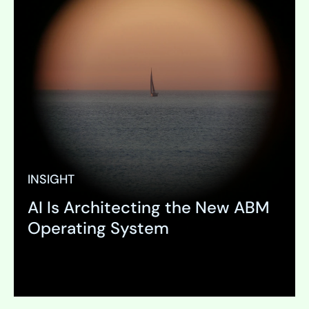
INSIGHT
AI Is Architecting the New ABM
Operating System