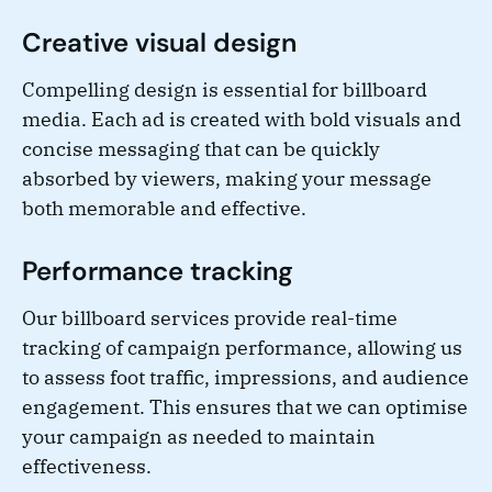
Creative visual design
Compelling design is essential for billboard
media. Each ad is created with bold visuals and
concise messaging that can be quickly
absorbed by viewers, making your message
both memorable and effective.
Performance tracking
Our billboard services provide real-time
tracking of campaign performance, allowing us
to assess foot traffic, impressions, and audience
engagement. This ensures that we can optimise
your campaign as needed to maintain
effectiveness.