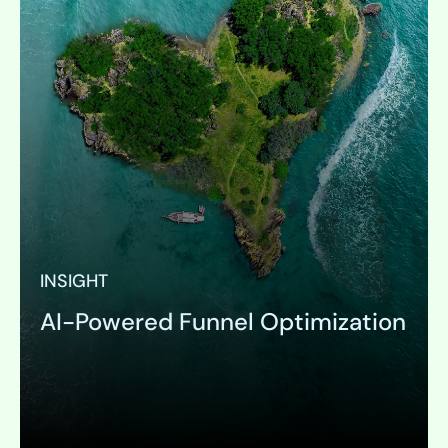
INSIGHT
AI-Powered Funnel Optimization