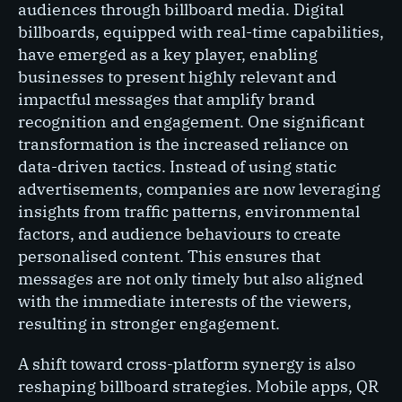
audiences through billboard media. Digital
billboards, equipped with real-time capabilities,
have emerged as a key player, enabling
businesses to present highly relevant and
impactful messages that amplify brand
recognition and engagement. One significant
transformation is the increased reliance on
data-driven tactics. Instead of using static
advertisements, companies are now leveraging
insights from traffic patterns, environmental
factors, and audience behaviours to create
personalised content. This ensures that
messages are not only timely but also aligned
with the immediate interests of the viewers,
resulting in stronger engagement.
A shift toward cross-platform synergy is also
reshaping billboard strategies. Mobile apps, QR