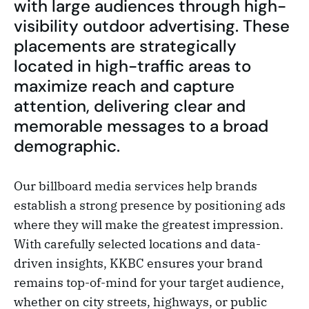
with large audiences through high-
visibility outdoor advertising. These
placements are strategically
located in high-traffic areas to
maximize reach and capture
attention, delivering clear and
memorable messages to a broad
demographic.
Our billboard media services help brands
establish a strong presence by positioning ads
where they will make the greatest impression.
With carefully selected locations and data-
driven insights, KKBC ensures your brand
remains top-of-mind for your target audience,
whether on city streets, highways, or public