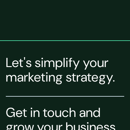
Let's simplify your
marketing strategy.
Get in touch and
grow your business