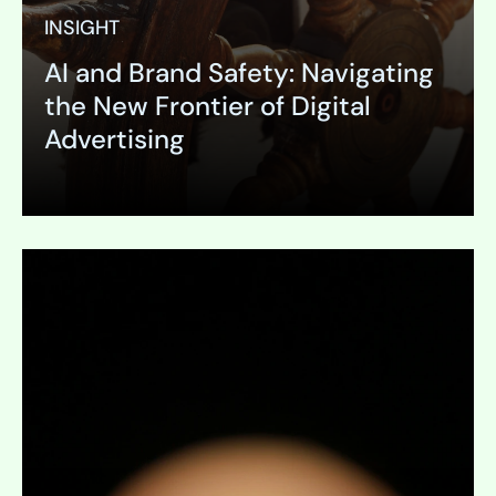
INSIGHT
AI and Brand Safety: Navigating
the New Frontier of Digital
Advertising
Expand