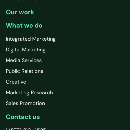
Our work
What we do
Integrated Marketing
Digital Marketing
Media Services
Public Relations
Creative
Marketing Research
Sales Promotion
Contact us