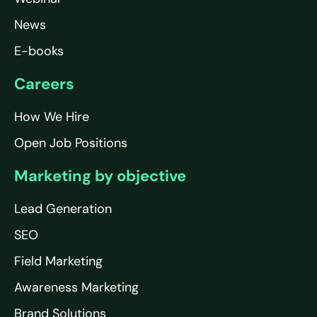
News
E-books
Careers
How We Hire
Open Job Positions
Marketing by objective
Lead Generation
SEO
Field Marketing
Awareness Marketing
Brand Solutions