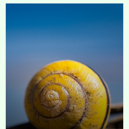
Expand