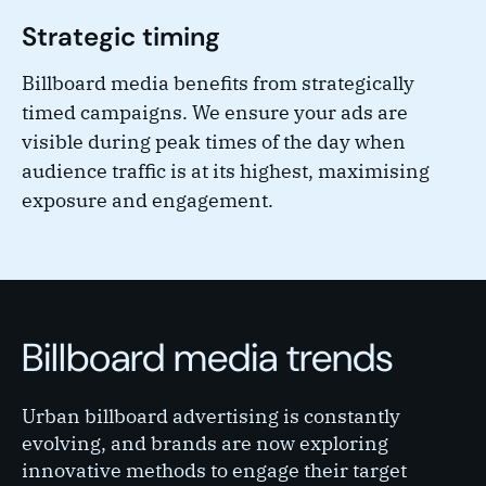
Strategic timing
Billboard media benefits from strategically
timed campaigns. We ensure your ads are
visible during peak times of the day when
audience traffic is at its highest, maximising
exposure and engagement.
Billboard media trends
Urban billboard advertising is constantly
evolving, and brands are now exploring
innovative methods to engage their target