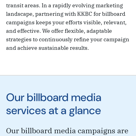
transit areas. In a rapidly evolving marketing
landscape, partnering with KKBC for billboard
campaigns keeps your efforts visible, relevant,
and effective. We offer flexible, adaptable
strategies to continuously refine your campaign
and achieve sustainable results.
Our billboard media
services at a glance
Our billboard media campaigns are