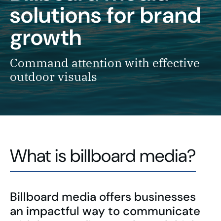
solutions for brand
growth
Command attention with effective
outdoor visuals
What is billboard media?
Billboard media offers businesses
an impactful way to communicate