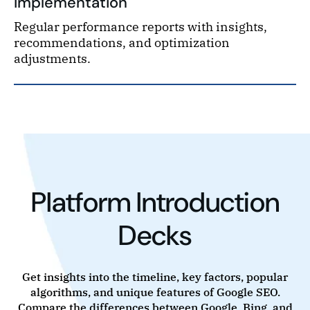
Implementation
Regular performance reports with insights,
recommendations, and optimization
adjustments.
Platform Introduction
Decks
Get insights into the timeline, key factors, popular
algorithms, and unique features of Google SEO.
Compare the differences between Google, Bing, and