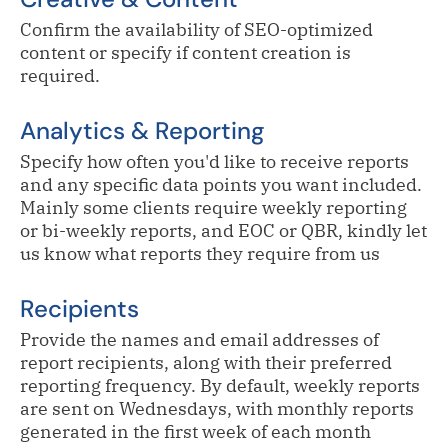
Confirm the availability of SEO-optimized
content or specify if content creation is
required.
Analytics & Reporting
Specify how often you'd like to receive reports
and any specific data points you want included.
Mainly some clients require weekly reporting
or bi-weekly reports, and EOC or QBR, kindly let
us know what reports they require from us
Recipients
Provide the names and email addresses of
report recipients, along with their preferred
reporting frequency. By default, weekly reports
are sent on Wednesdays, with monthly reports
generated in the first week of each month