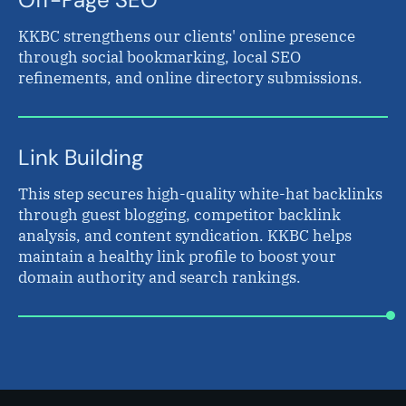
KKBC strengthens our clients' online presence
through social bookmarking, local SEO
refinements, and online directory submissions.
Link Building
This step secures high-quality white-hat backlinks
through guest blogging, competitor backlink
analysis, and content syndication. KKBC helps
maintain a healthy link profile to boost your
domain authority and search rankings.