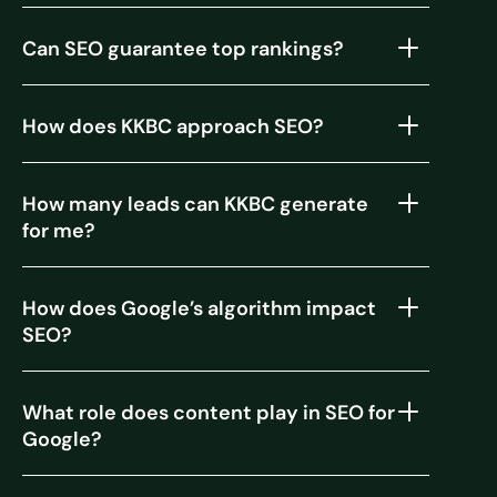
Can SEO guarantee top rankings?
How does KKBC approach SEO?
How many leads can KKBC generate
for me?
How does Google’s algorithm impact
SEO?
What role does content play in SEO for
Google?