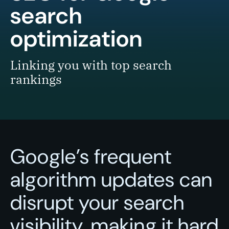
search
optimization
Linking you with top search
rankings
Google’s frequent
algorithm updates can
disrupt your search
visibility, making it hard