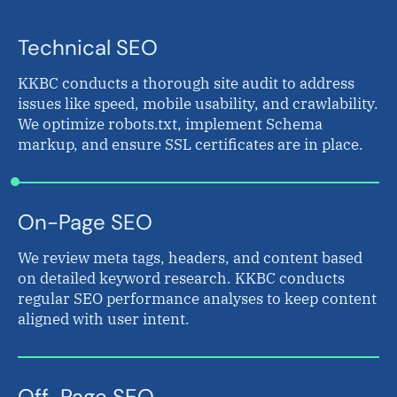
Technical SEO
KKBC conducts a thorough site audit to address
issues like speed, mobile usability, and crawlability.
We optimize robots.txt, implement Schema
markup, and ensure SSL certificates are in place.
On-Page SEO
We review meta tags, headers, and content based
on detailed keyword research. KKBC conducts
regular SEO performance analyses to keep content
aligned with user intent.
Off-Page SEO