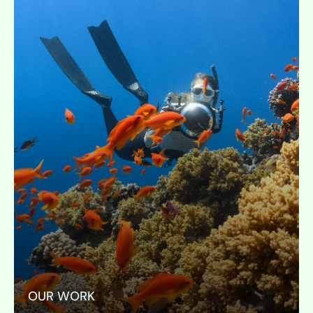
OUR WORK