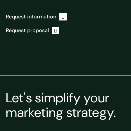
Request information
Request proposal
Let's simplify your
marketing strategy.