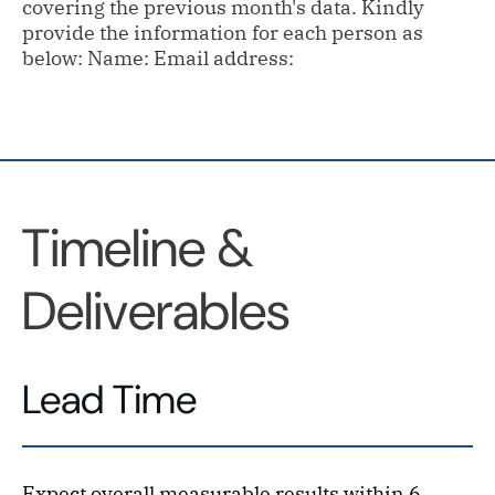
covering the previous month's data. Kindly
provide the information for each person as
below: Name: Email address:
Timeline &
Deliverables
Lead Time
Expect overall measurable results within 6