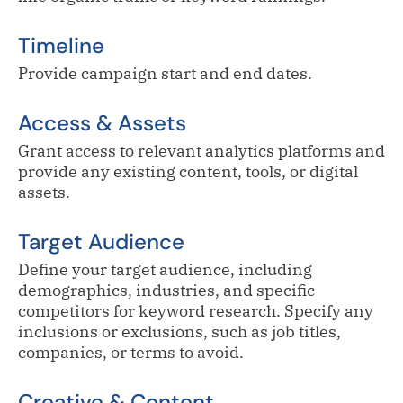
Timeline
Provide campaign start and end dates.
Access & Assets
Grant access to relevant analytics platforms and
provide any existing content, tools, or digital
assets.
Target Audience
Define your target audience, including
demographics, industries, and specific
competitors for keyword research. Specify any
inclusions or exclusions, such as job titles,
companies, or terms to avoid.
Creative & Content