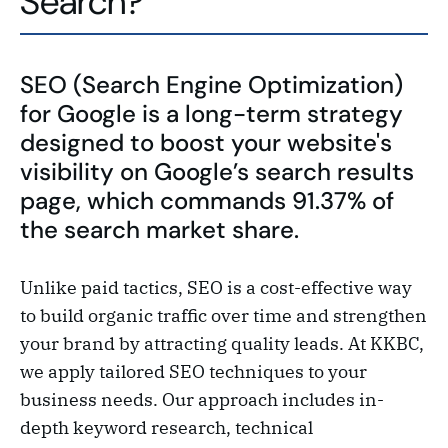
Search?
SEO (Search Engine Optimization)
for Google is a long-term strategy
designed to boost your website's
visibility on Google’s search results
page, which commands 91.37% of
the search market share.
Unlike paid tactics, SEO is a cost-effective way
to build organic traffic over time and strengthen
your brand by attracting quality leads. At KKBC,
we apply tailored SEO techniques to your
business needs. Our approach includes in-
depth keyword research, technical