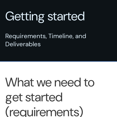
Getting started
Requirements, Timeline, and
Deliverables
What we need to
get started
(requirements)