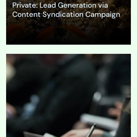
Private: Lead Generation via
Content Syndication Campaign
Expand