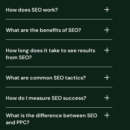
How does SEO work?
What are the benefits of SEO?
How long does it take to see results
from SEO?
What are common SEO tactics?
How do I measure SEO success?
What is the difference between SEO
and PPC?