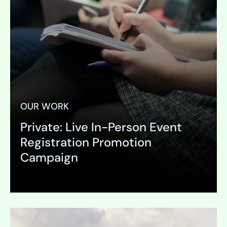
OUR WORK
Private: Live In-Person Event
Registration Promotion
Campaign
Expand