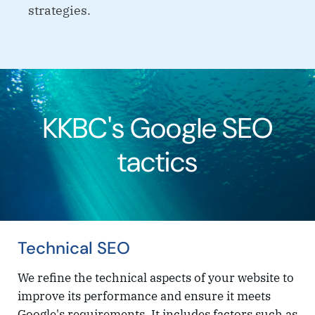
strategies.
KKBC's Google SEO
tactics
Technical SEO
We refine the technical aspects of your website to
improve its performance and ensure it meets
Google's requirements. It includes factors such as