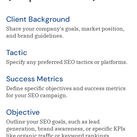
Client Background
Share your company's goals, market position,
and brand guidelines.
Tactic
Specify any preferred SEO tactics or platforms.
Success Metrics
Define specific objectives and success metrics
for your SEO campaign.
Objective
Outline your SEO goals, such as lead
generation, brand awareness, or specific KPIs
like organic traffic or keyword rankings.