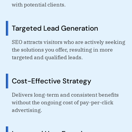
with potential clients.
Targeted Lead Generation
SEO attracts visitors who are actively seeking
the solutions you offer, resulting in more
targeted and qualified leads.
Cost-Effective Strategy
Delivers long-term and consistent benefits
without the ongoing cost of pay-per-click
advertising.