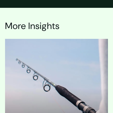
More Insights