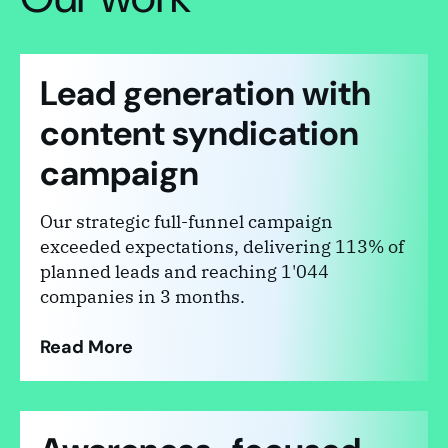
Lead generation with
content syndication
campaign
Our strategic full-funnel campaign
exceeded expectations, delivering 113% of
planned leads and reaching 1'044
companies in 3 months.
Read More