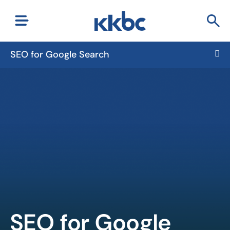
SEO for Google Search
SEO for Google