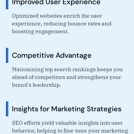
Improved User Experience
Optimized websites enrich the user
experience, reducing bounce rates and
boosting engagement.
Competitive Advantage
Maintaining top search rankings keeps you
ahead of competitors and strengthens your
brand's leadership.
Insights for Marketing Strategies
SEO efforts yield valuable insights into user
behavior, helping to fine-tune your marketing