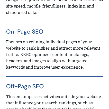
site speed, mobile-friendliness, indexing, and
structured data.
On-Page SEO
Focuses on refining individual pages of your
website to rank higher and attract more relevant
traffic. KKBC optimizes content, meta tags,
headers, and images to align with targeted
keywords and improve user experience.
Off-Page SEO
This encompasses activities outside your website
that influence your search rankings, such as