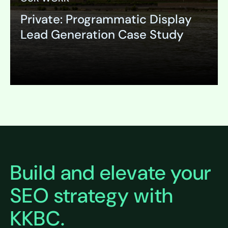
Private: Programmatic Display
Lead Generation Case Study
Expand
Build and elevate your
SEO strategy with
KKBC.