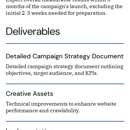
months of the campaign's launch, excluding the
initial 2-3 weeks needed for preparation.
Deliverables
Detailed Campaign Strategy Document
Detailed campaign strategy document outlining
objectives, target audience, and KPIs.
Creative Assets
Technical improvements to enhance website
performance and crawlability.