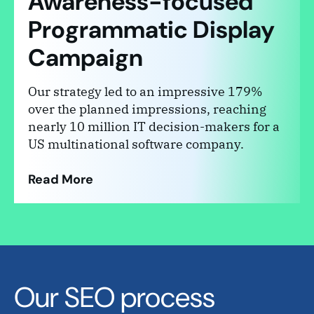
Awareness-focused
Programmatic Display
Campaign
Our strategy led to an impressive 179%
over the planned impressions, reaching
nearly 10 million IT decision-makers for a
US multinational software company.
Read More
Our SEO process