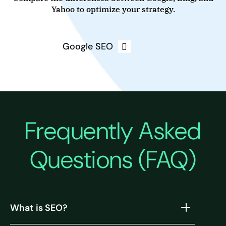
Yahoo to optimize your strategy.
Google SEO
Frequently Asked
Questions (FAQ)
What is SEO?