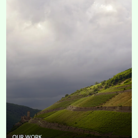
OUR WORK