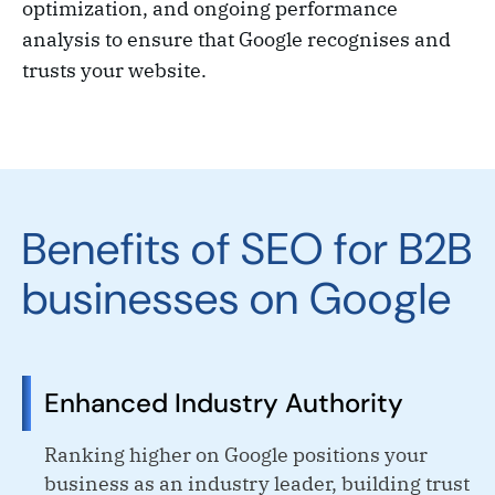
optimization, and ongoing performance
analysis to ensure that Google recognises and
trusts your website.
Benefits of SEO for B2B
businesses on Google
Enhanced Industry Authority
Ranking higher on Google positions your
business as an industry leader, building trust