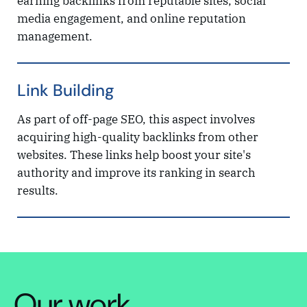
earning backlinks from reputable sites, social
media engagement, and online reputation
management.
Link Building
As part of off-page SEO, this aspect involves
acquiring high-quality backlinks from other
websites. These links help boost your site's
authority and improve its ranking in search
results.
Our work