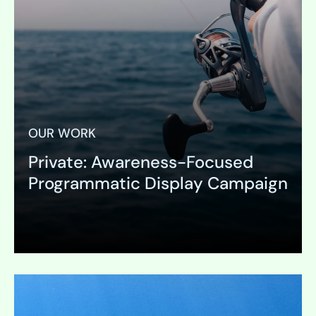
OUR WORK
Private: Awareness-Focused
Programmatic Display Campaign
Expand