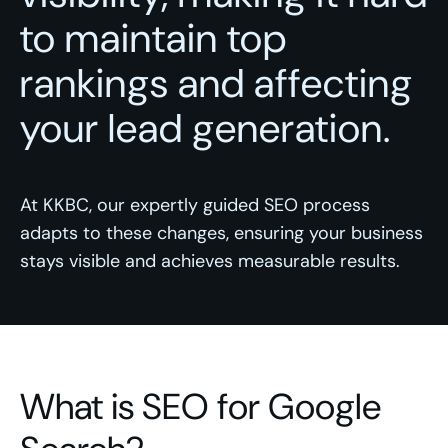
to maintain top
rankings and affecting
your lead generation.
At KKBC, our expertly guided SEO process
adapts to these changes, ensuring your business
stays visible and achieves measurable results.
What is SEO for Google