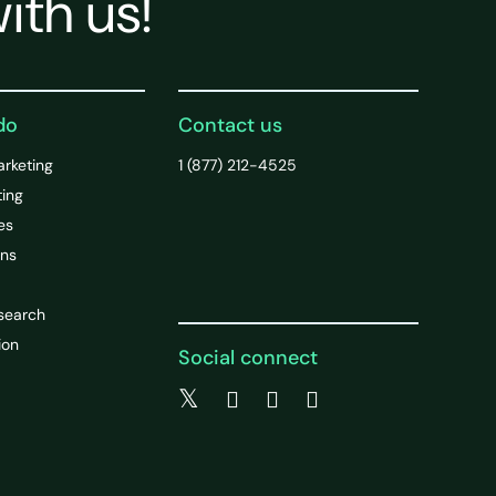
ith us!
do
Contact us
arketing
1 (877) 212-4525
ting
es
ons
search
ion
Social connect