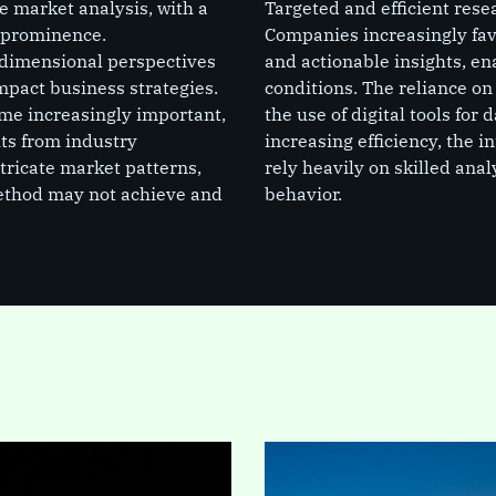
 market analysis, with a
Targeted and efficient re
 prominence.
Companies increasingly favo
dimensional perspectives
and actionable insights, e
mpact business strategies.
conditions. The reliance on
me increasingly important,
the use of digital tools for
hts from industry
increasing efficiency, the i
ntricate market patterns,
rely heavily on skilled ana
method may not achieve and
behavior.