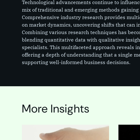
Technological advancements continue to influence
mix of traditional and emerging methods gaining
Comprehensive industry research provides multi
on market dynamics, uncovering shifts that can i
Combining various research techniques has beco
blending quantitative data with qualitative insig
specialists. This multifaceted approach reveals i
offering a depth of understanding that a single 
supporting well-informed business decisions.
More Insights