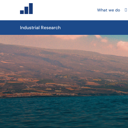
What we do
Industrial Research