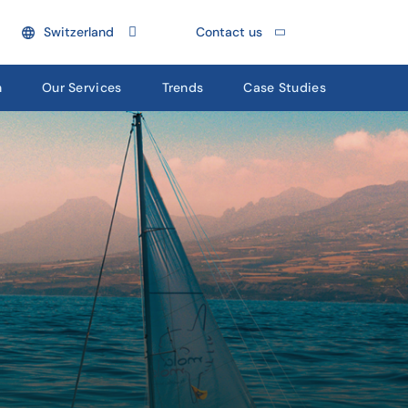
Switzerland
Contact us
n
Our Services
Trends
Case Studies