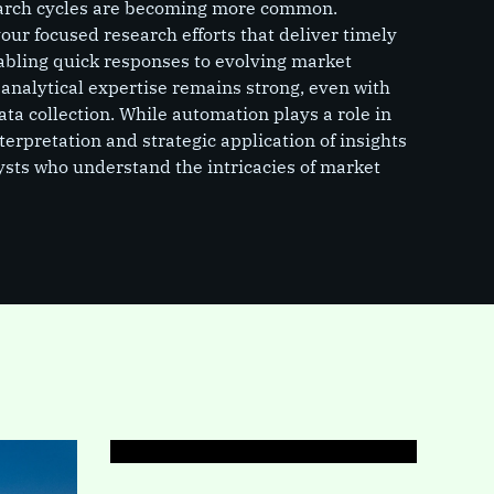
search cycles are becoming more common.
ur focused research efforts that deliver timely
nabling quick responses to evolving market
 analytical expertise remains strong, even with
 data collection. While automation plays a role in
nterpretation and strategic application of insights
lysts who understand the intricacies of market
PAGE
Industrial Research
Indust
compr
analy
lands
trend
dynam