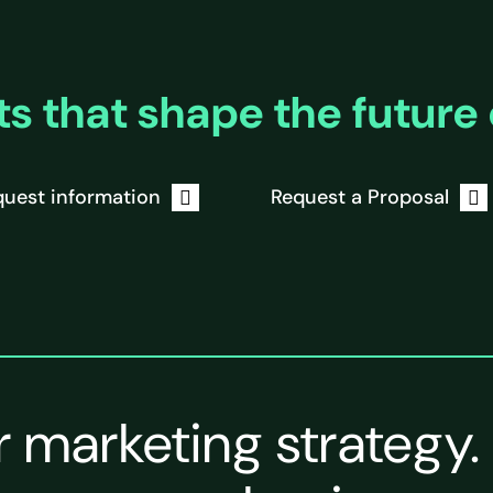
ts that shape the future 
uest information
Request a Proposal
r marketing strategy.