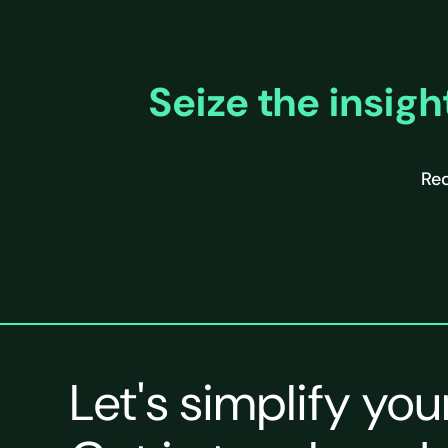
Seize the insigh
Req
Let's simplify you