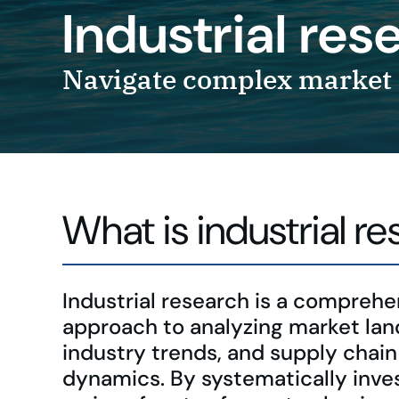
Industrial re
Navigate complex market 
What is industrial r
Industrial research is a comprehe
approach to analyzing market la
industry trends, and supply chain
dynamics. By systematically inve