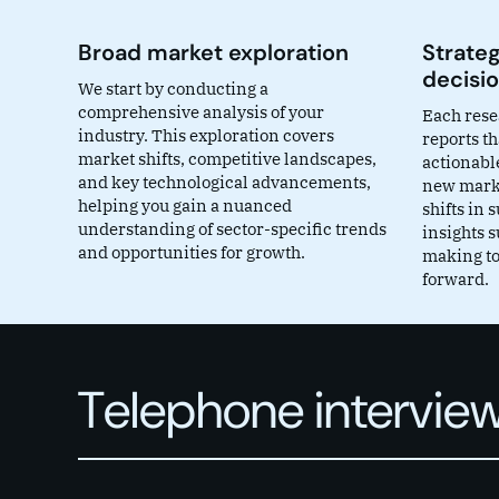
Broad market exploration
Strateg
decisi
We start by conducting a
comprehensive analysis of your
Each rese
industry. This exploration covers
reports th
market shifts, competitive landscapes,
actionable
and key technological advancements,
new marke
helping you gain a nuanced
shifts in
understanding of sector-specific trends
insights 
and opportunities for growth.
making to
forward.
Telephone interview