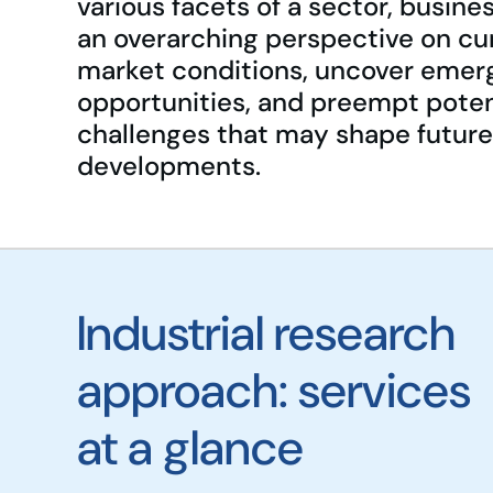
various facets of a sector, busine
an overarching perspective on cu
market conditions, uncover emer
opportunities, and preempt poten
challenges that may shape future
developments.
Industrial research
approach: services
at a glance