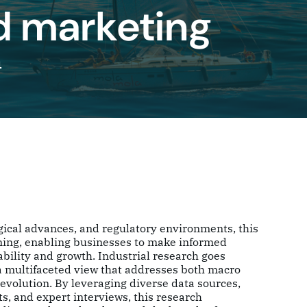
ed marketing
h
gical advances, and regulatory environments, this
nning, enabling businesses to make informed
ability and growth. Industrial research goes
 a multifaceted view that addresses both macro
evolution. By leveraging diverse data sources,
s, and expert interviews, this research