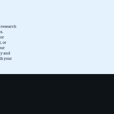
 research
s.
tor
, or
our
ly and
th your