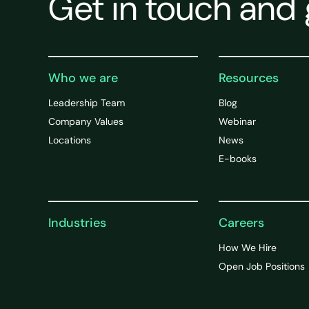
Get in touch and 
Who we are
Resources
Leadership Team
Blog
Company Values
Webinar
Locations
News
E-books
Industries
Careers
How We Hire
Open Job Positions