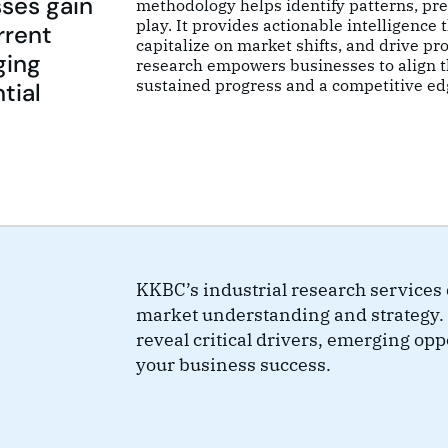
sses gain
methodology helps identify patterns, pre
play. It provides actionable intelligence
rrent
capitalize on market shifts, and drive pro
ging
research empowers businesses to align th
sustained progress and a competitive ed
tial
KKBC’s industrial research services d
market understanding and strategy. 
reveal critical drivers, emerging op
your business success.