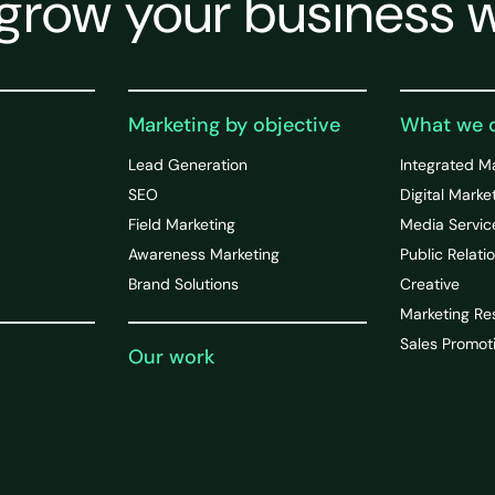
grow your business w
Marketing by objective
What we 
Lead Generation
Integrated M
SEO
Digital Marke
Field Marketing
Media Servic
Awareness Marketing
Public Relati
Brand Solutions
Creative
Marketing Re
Sales Promot
Our work