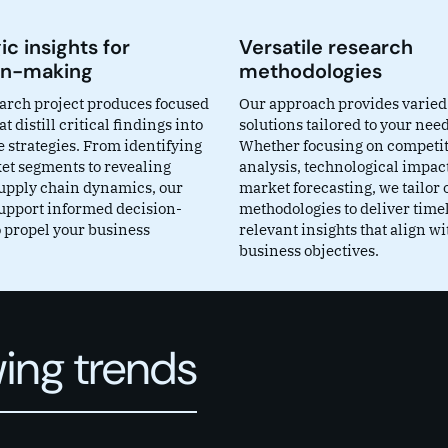
ic insights for
Versatile research
on-making
methodologies
arch project produces focused
Our approach provides varied
at distill critical findings into
solutions tailored to your need
 strategies. From identifying
Whether focusing on competi
t segments to revealing
analysis, technological impact
 supply chain dynamics, our
market forecasting, we tailor 
support informed decision-
methodologies to deliver time
 propel your business
relevant insights that align wi
business objectives.
ing trends