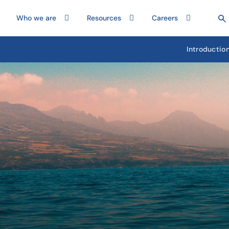
Who we are
Resources
Careers
Introductio