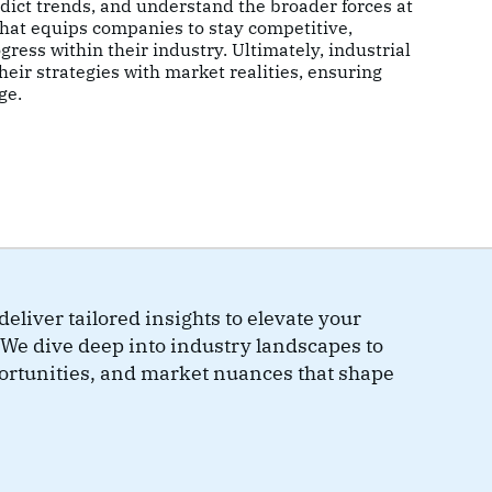
dict trends, and understand the broader forces at
 that equips companies to stay competitive,
gress within their industry. Ultimately, industrial
eir strategies with market realities, ensuring
ge.
eliver tailored insights to elevate your
We dive deep into industry landscapes to
portunities, and market nuances that shape