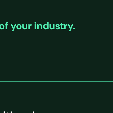
of your industry.