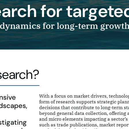
search for target
dynamics for long-term growt
esearch?
nsive
With a focus on market drivers, technolo
form of research supports strategic pla
ndscapes,
decisions that contribute to long-term st
beyond general data collection, offering
and micro elements impacting a sector’s 
stigating
such as trade publications, market report