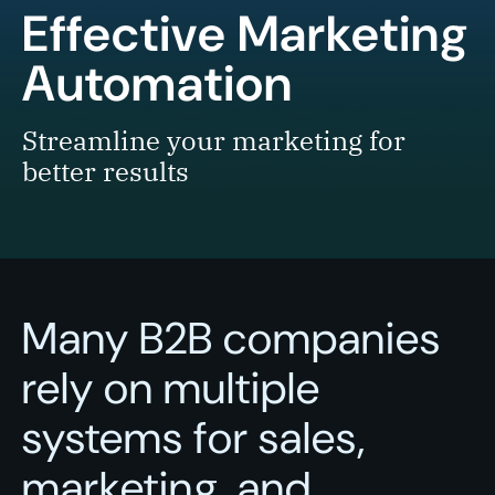
Effective Marketing
Automation
Streamline your marketing for
better results
Many B2B companies
rely on multiple
systems for sales,
marketing, and