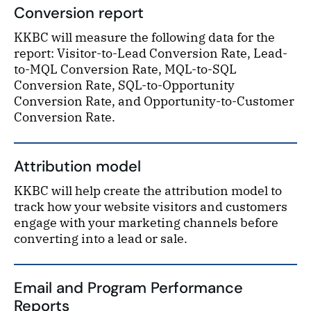
Conversion report
KKBC will measure the following data for the
report: Visitor-to-Lead Conversion Rate, Lead-
to-MQL Conversion Rate, MQL-to-SQL
Conversion Rate, SQL-to-Opportunity
Conversion Rate, and Opportunity-to-Customer
Conversion Rate.
Attribution model
KKBC will help create the attribution model to
track how your website visitors and customers
engage with your marketing channels before
converting into a lead or sale.
Email and Program Performance
Reports