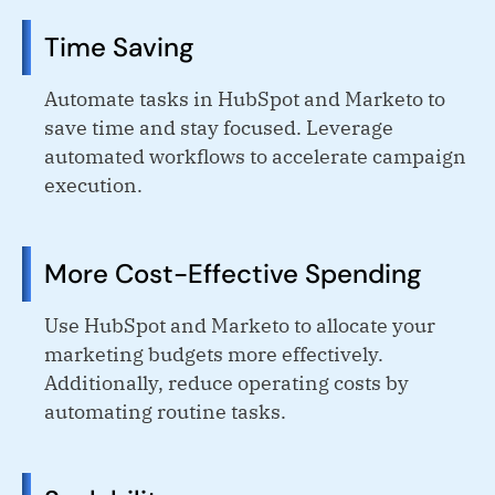
Time Saving
Automate tasks in HubSpot and Marketo to
save time and stay focused. Leverage
automated workflows to accelerate campaign
execution.
More Cost-Effective Spending
Use HubSpot and Marketo to allocate your
marketing budgets more effectively.
Additionally, reduce operating costs by
automating routine tasks.