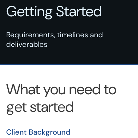
Getting Started
Requirements, timelines and
deliverables
What you need to
get started
Client Background