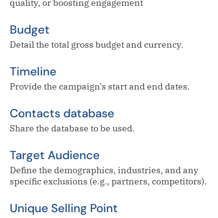
quality, or boosting engagement
Budget
Detail the total gross budget and currency.
Timeline
Provide the campaign's start and end dates.
Contacts database
Share the database to be used.
Target Audience
Define the demographics, industries, and any
specific exclusions (e.g., partners, competitors).
Unique Selling Point