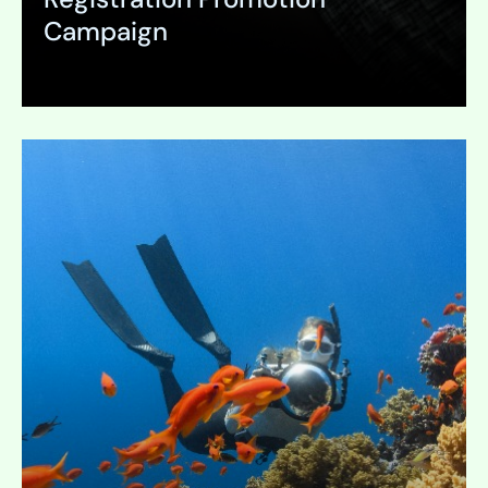
Campaign
Expand