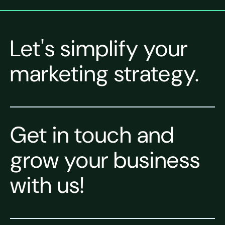
Let's simplify your
marketing strategy.
Get in touch and
grow your business
with us!