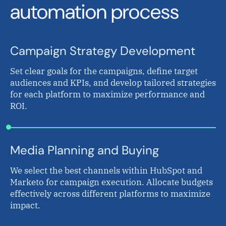
automation process
Campaign Strategy Development
Set clear goals for the campaigns, define target
audiences and KPIs, and develop tailored strategies
for each platform to maximize performance and
ROI.
Media Planning and Buying
We select the best channels within HubSpot and
Marketo for campaign execution. Allocate budgets
effectively across different platforms to maximize
impact.