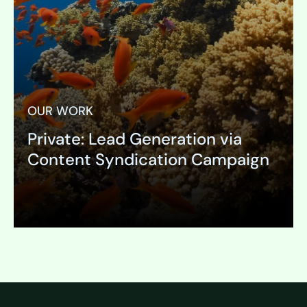
OUR WORK
Private: Lead Generation via
Content Syndication Campaign
Expand