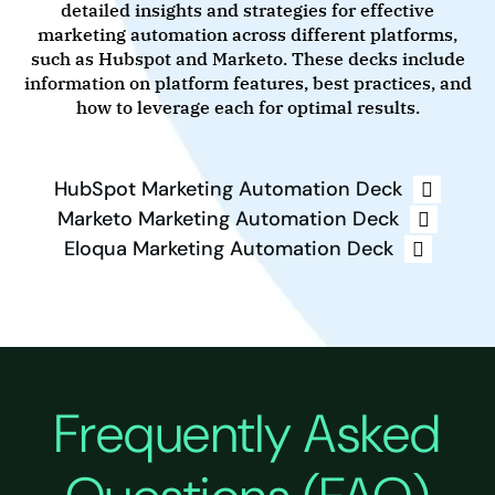
detailed insights and strategies for effective
marketing automation across different platforms,
such as Hubspot and Marketo. These decks include
information on platform features, best practices, and
how to leverage each for optimal results.
HubSpot Marketing Automation Deck
Marketo Marketing Automation Deck
Eloqua Marketing Automation Deck
Frequently Asked