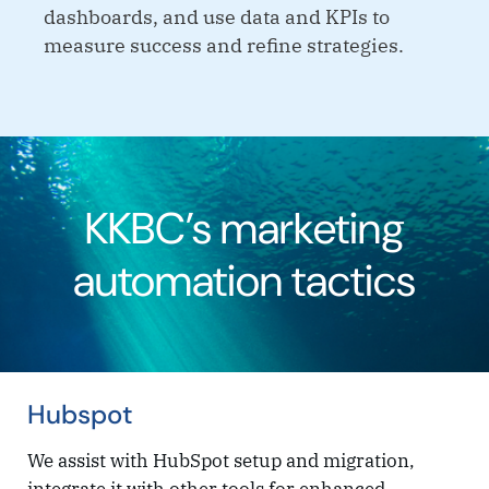
dashboards, and use data and KPIs to
measure success and refine strategies.
KKBC’s marketing
automation tactics
Hubspot
We assist with HubSpot setup and migration,