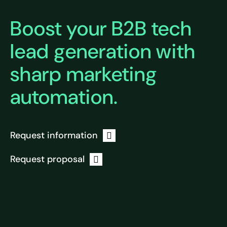
Boost your B2B tech
lead generation with
sharp marketing
automation.
Request information
Request proposal