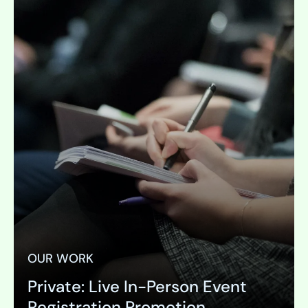
OUR WORK
Private: Live In-Person Event
Registration Promotion