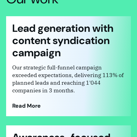
Lead generation with
content syndication
campaign
Our strategic full-funnel campaign
exceeded expectations, delivering 113% of
planned leads and reaching 1'044
companies in 3 months.
Read More