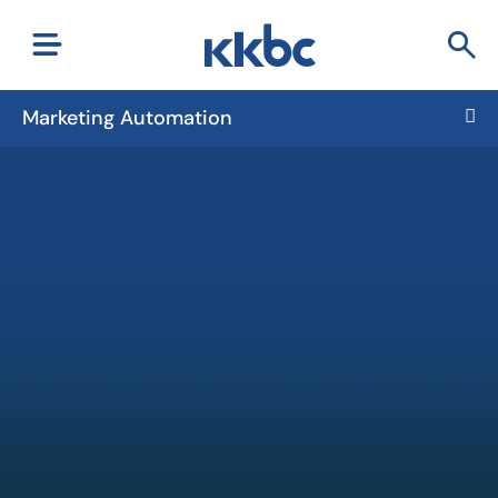
Marketing Automation