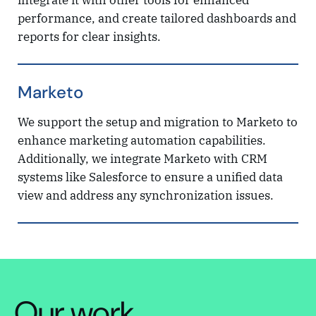
integrate it with other tools for enhanced
performance, and create tailored dashboards and
reports for clear insights.
Marketo
We support the setup and migration to Marketo to
enhance marketing automation capabilities.
Additionally, we integrate Marketo with CRM
systems like Salesforce to ensure a unified data
view and address any synchronization issues.
Our work