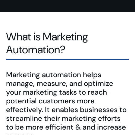
What is Marketing
Automation?
Marketing automation helps
manage, measure, and optimize
your marketing tasks to reach
potential customers more
effectively. It enables businesses to
streamline their marketing efforts
to be more efficient & and increase