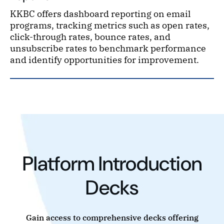
KKBC offers dashboard reporting on email
programs, tracking metrics such as open rates,
click-through rates, bounce rates, and
unsubscribe rates to benchmark performance
and identify opportunities for improvement.
Platform Introduction
Decks
Gain access to comprehensive decks offering