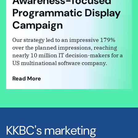
Awareness-focused
Programmatic Display
Campaign
Our strategy led to an impressive 179%
over the planned impressions, reaching
nearly 10 million IT decision-makers for a
US multinational software company.
Read More
KKBC's marketing