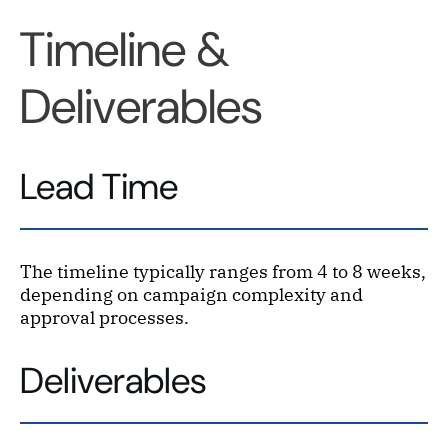
Timeline &
Deliverables
Lead Time
The timeline typically ranges from 4 to 8 weeks,
depending on campaign complexity and
approval processes.
Deliverables