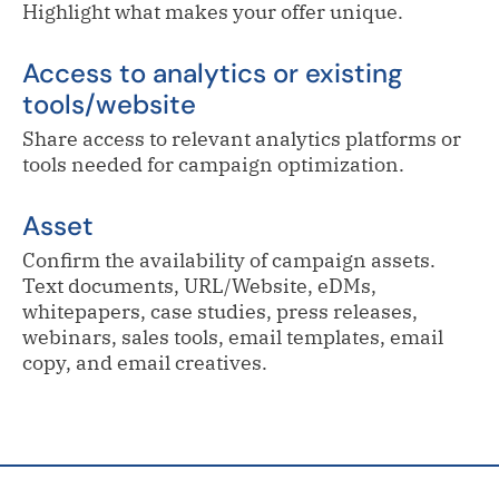
Highlight what makes your offer unique.
Access to analytics or existing
tools/website
Share access to relevant analytics platforms or
tools needed for campaign optimization.
Asset
Confirm the availability of campaign assets.
Text documents, URL/Website, eDMs,
whitepapers, case studies, press releases,
webinars, sales tools, email templates, email
copy, and email creatives.