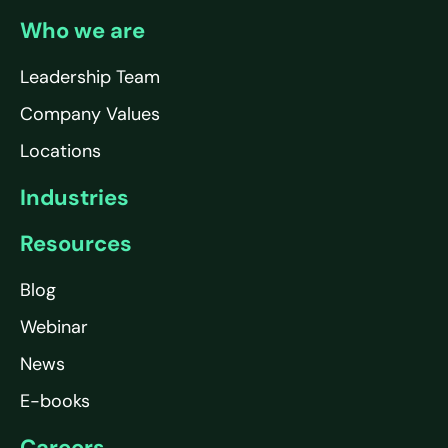
Who we are
Leadership Team
Company Values
Locations
Industries
Resources
Blog
Webinar
News
E-books
Careers