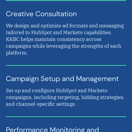
Creative Consultation
We design and optimize ad formats and messaging
tailored to HubSpot and Marketo capabilities.
KKBC helps maintain consistency across
campaigns while leveraging the strengths of each
platform.
Campaign Setup and Management
Set up and configure HubSpot and Marketo
campaigns, including targeting, bidding strategies,
and channel-specific settings.
Performance Monitoring and