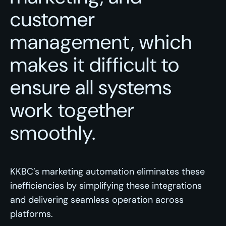
customer
management, which
makes it difficult to
ensure all systems
work together
smoothly.
KKBC’s marketing automation eliminates these
inefficiencies by simplifying these integrations
and delivering seamless operation across
platforms.