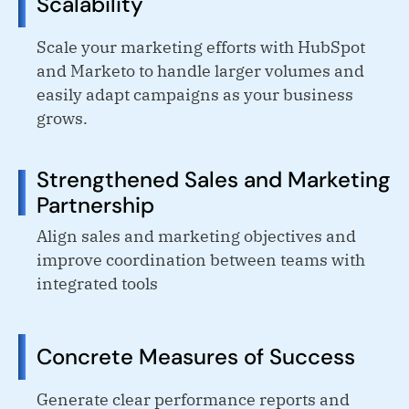
Scalability
Scale your marketing efforts with HubSpot
and Marketo to handle larger volumes and
easily adapt campaigns as your business
grows.
Strengthened Sales and Marketing
Partnership
Align sales and marketing objectives and
improve coordination between teams with
integrated tools
Concrete Measures of Success
Generate clear performance reports and