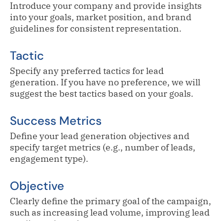
Introduce your company and provide insights
into your goals, market position, and brand
guidelines for consistent representation.
Tactic
Specify any preferred tactics for lead
generation. If you have no preference, we will
suggest the best tactics based on your goals.
Success Metrics
Define your lead generation objectives and
specify target metrics (e.g., number of leads,
engagement type).
Objective
Clearly define the primary goal of the campaign,
such as increasing lead volume, improving lead