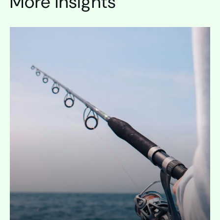
More Insights