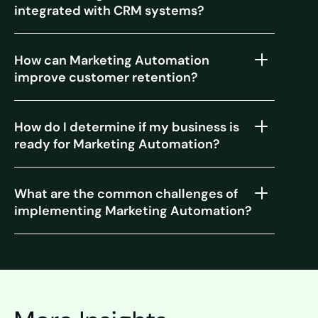
integrated with CRM systems?
How can Marketing Automation
improve customer retention?
How do I determine if my business is
ready for Marketing Automation?
What are the common challenges of
implementing Marketing Automation?