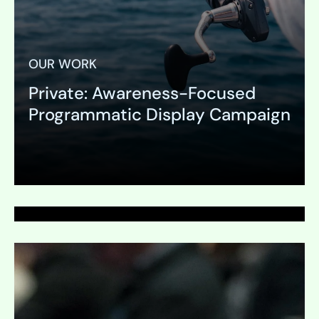
OUR WORK
Private: Awareness-Focused
PAGE
Programmatic Display Campaign
Marketing Automation
Expand
Expand