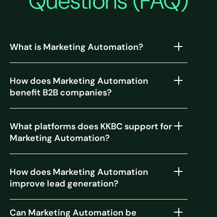
Questions (FAQ)
What is Marketing Automation?
How does Marketing Automation
benefit B2B companies?
What platforms does KKBC support for
Marketing Automation?
How does Marketing Automation
improve lead generation?
Can Marketing Automation be