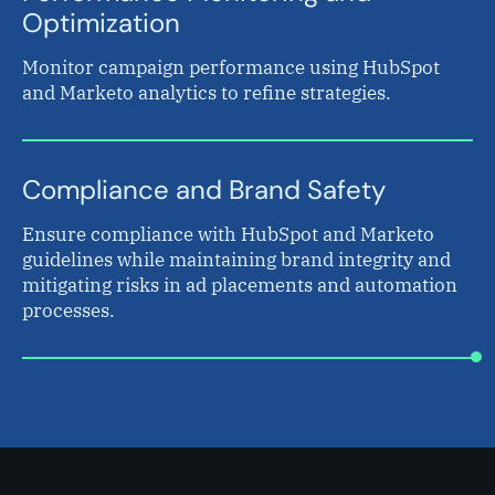
Optimization
Monitor campaign performance using HubSpot
and Marketo analytics to refine strategies.
Compliance and Brand Safety
Ensure compliance with HubSpot and Marketo
guidelines while maintaining brand integrity and
mitigating risks in ad placements and automation
processes.