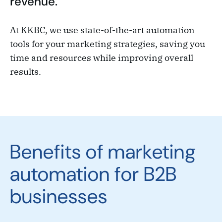
revenue.
At KKBC, we use state-of-the-art automation
tools for your marketing strategies, saving you
time and resources while improving overall
results.
Benefits of marketing
automation for B2B
businesses