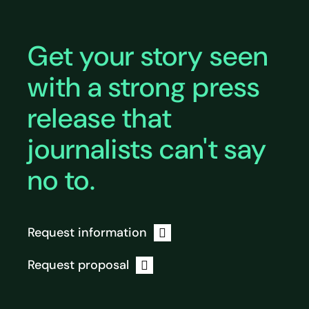
Get your story seen
with a strong press
release that
journalists can't say
no to.
Request information
Request proposal