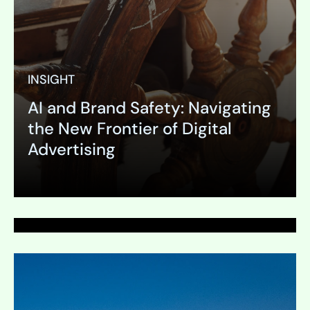
INSIGHT
AI and Brand Safety: Navigating
PAGE
the New Frontier of Digital
Press Release
Advertising
Expand
Expand