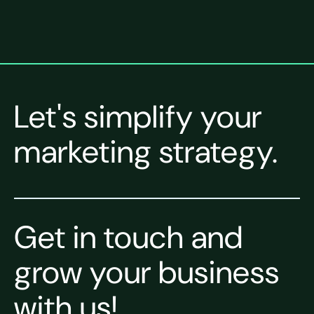
Let's simplify your
marketing strategy.
Get in touch and
grow your business
with us!