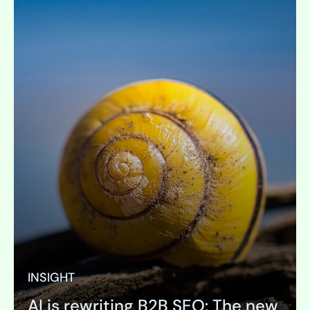
INSIGHT
AI is rewriting B2B SEO: The new