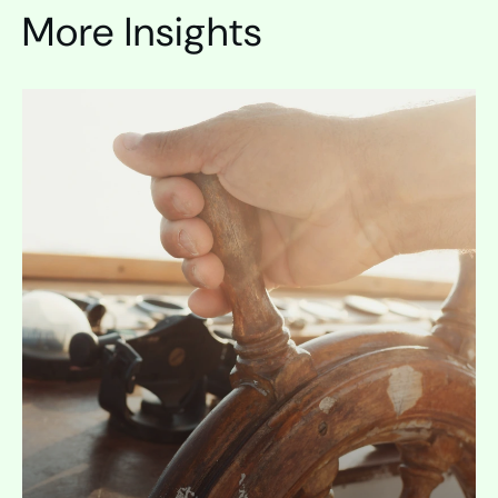
More Insights