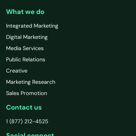
What we do
Integrated Marketing
Digital Marketing
Media Services
Public Relations
Creative
Marketing Research
Sales Promotion
Contact us
1 (877) 212-4525
Social connect