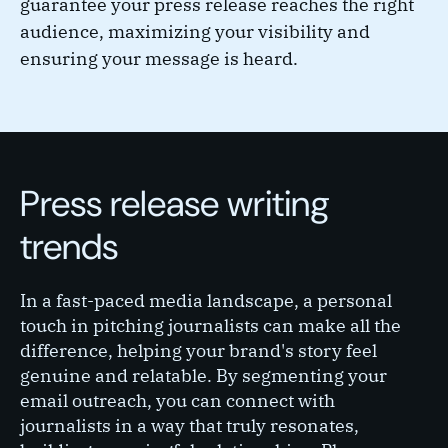
guarantee your press release reaches the right
audience, maximizing your visibility and
ensuring your message is heard.
Press release writing
trends
In a fast-paced media landscape, a personal
touch in pitching journalists can make all the
difference, helping your brand's story feel
genuine and relatable. By segmenting your
email outreach, you can connect with
journalists in a way that truly resonates,