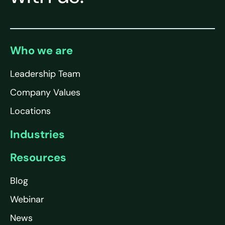
Who we are
Leadership Team
Company Values
Locations
Industries
Resources
Blog
Webinar
News