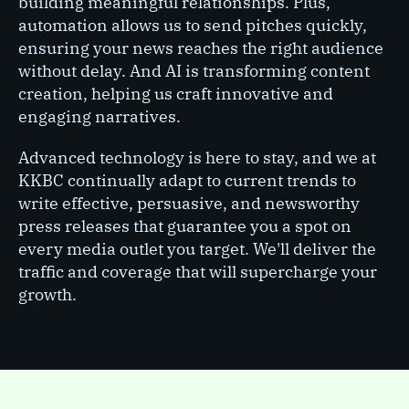
building meaningful relationships. Plus,
automation allows us to send pitches quickly,
ensuring your news reaches the right audience
without delay. And AI is transforming content
creation, helping us craft innovative and
engaging narratives.
Advanced technology is here to stay, and we at
KKBC continually adapt to current trends to
write effective, persuasive, and newsworthy
press releases that guarantee you a spot on
every media outlet you target. We'll deliver the
traffic and coverage that will supercharge your
growth.