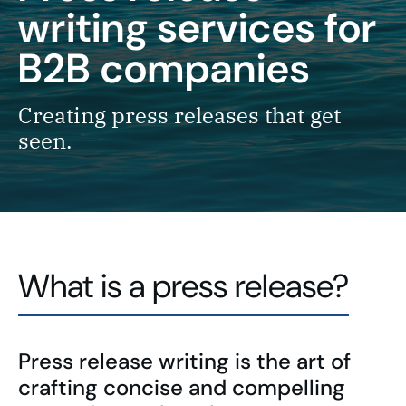
writing services for
B2B companies
Creating press releases that get
seen.
What is a press release?
Press release writing is the art of
crafting concise and compelling