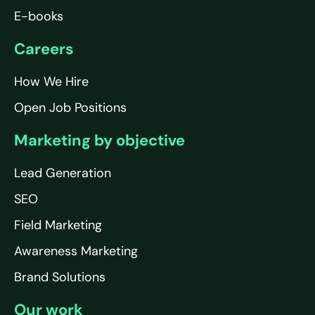
E-books
Careers
How We Hire
Open Job Positions
Marketing by objective
Lead Generation
SEO
Field Marketing
Awareness Marketing
Brand Solutions
Our work