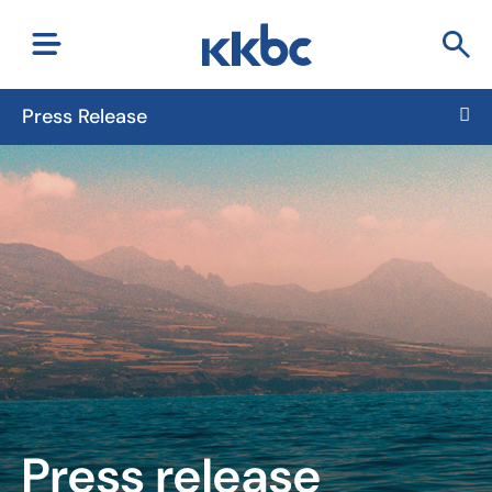
Press Release
Press release