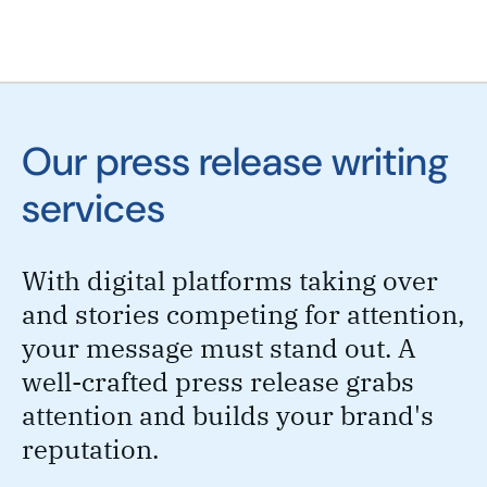
Our press release writing
services
With digital platforms taking over
and stories competing for attention,
your message must stand out. A
well-crafted press release grabs
attention and builds your brand's
reputation.