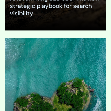
strategic playbook for search
visibility
Expand