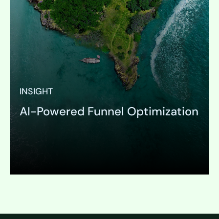
INSIGHT
AI-Powered Funnel Optimization
Expand