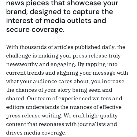
news pieces that showcase your
brand, designed to capture the
interest of media outlets and
secure coverage.
With thousands of articles published daily, the
challenge is making your press release truly
newsworthy and engaging. By tapping into
current trends and aligning your message with
what your audience cares about, you increase
the chances of your story being seen and
shared. Our team of experienced writers and
editors understands the nuances of effective
press release writing. We craft high-quality
content that resonates with journalists and
drives media coverage.