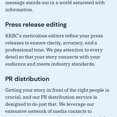
message stands out in a world saturated with
information.
Press release editing
KKBC's meticulous editors refine your press
releases to ensure clarity, accuracy, and a
professional tone. We pay attention to every
detail so that your story connects with your
audience and meets industry standards.
PR distribution
Getting your story in front of the right people is
crucial, and our PR distribution service is
designed to do just that. We leverage our
extensive network of media contacts to