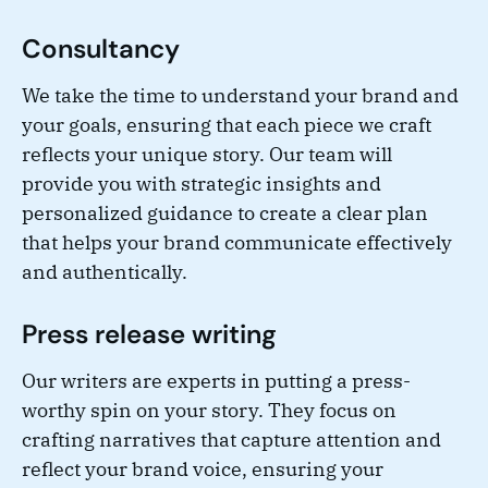
Consultancy
We take the time to understand your brand and
your goals, ensuring that each piece we craft
reflects your unique story. Our team will
provide you with strategic insights and
personalized guidance to create a clear plan
that helps your brand communicate effectively
and authentically.
Press release writing
Our writers are experts in putting a press-
worthy spin on your story. They focus on
crafting narratives that capture attention and
reflect your brand voice, ensuring your