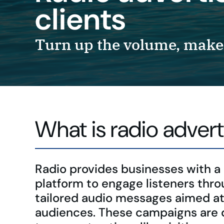
clients
Turn up the volume, make 
What is radio advert
Radio provides businesses with a
platform to engage listeners thr
tailored audio messages aimed at
audiences. These campaigns are