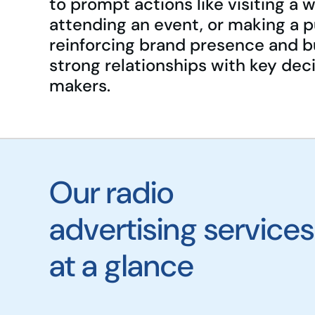
to prompt actions like visiting a 
attending an event, or making a 
reinforcing brand presence and b
strong relationships with key dec
makers.
Our radio
advertising services
at a glance