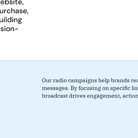
website,
purchase,
uilding
ision-
Our radio campaigns help brands rea
messages. By focusing on specific l
broadcast drives engagement, actio