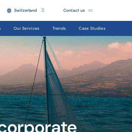
Switzerland
Contact us
n
Our Services
Trends
Case Studies
 corporate