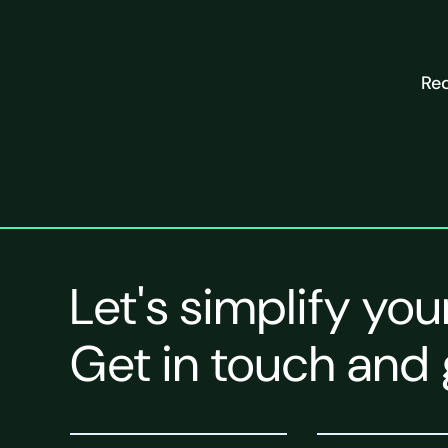
Req
Let's simplify you
Get in touch and 