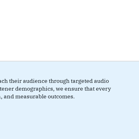
ch their audience through targeted audio
istener demographics, we ensure that every
n, and measurable outcomes.