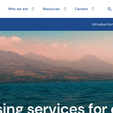
Who we are
Resources
Careers
Introductio
sing services for