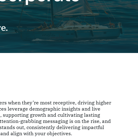
e.
ers when they’re most receptive, driving higher
ces leverage demographic insights and live
, supporting growth and cultivating lasting
attention-grabbing messaging is on the rise, and
tands out, consistently delivering impactful
and align with your objectives.