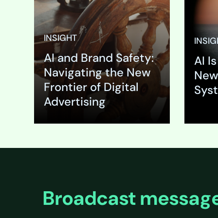
brand’s 
your meti
B2B adve
INSIGHT
INSIG
appears, w
AI and Brand Safety:
beside a 
AI I
analysis 
Navigating the New
New
Frontier of Digital
Sys
Advertising
Expand
Expa
Broadcast message