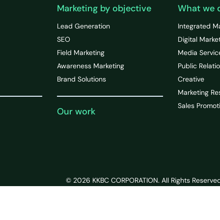
Marketing by objective
What we 
Lead Generation
Integrated M
SEO
Digital Marke
Field Marketing
Media Servic
Awareness Marketing
Public Relati
Brand Solutions
Creative
Marketing Re
Sales Promot
Our work
© 2026 KKBC CORPORATION. All Rights Reserved