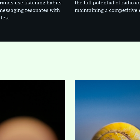
Brands use listening habits
the full potential of radio
 messaging resonates with
maintaining a competitive 
tes.
lliseconds it takes
For years, a stark reality
page to load, a
has plagued B2B
es decision is
marketing: according to
t can define your
Forrester Research, less