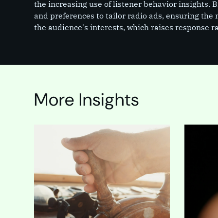
the increasing use of listener behavior insights. 
and preferences to tailor radio ads, ensuring the
the audience's interests, which raises response ra
More Insights
In the mi
for a web
high-stak
made tha