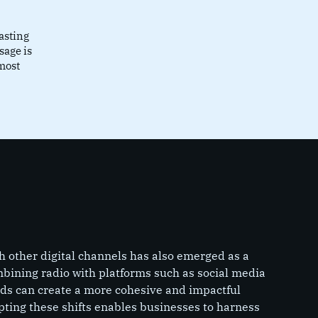
asting
sage is
most
th other digital channels has also emerged as a
ining radio with platforms such as social media
nds can create a more cohesive and impactful
ting these shifts enables businesses to harness