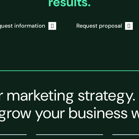
results.
uest information
Request proposal
r marketing strategy.
grow your business w