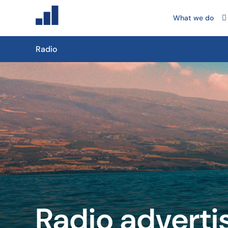
What we do
Radio
Radio adverti