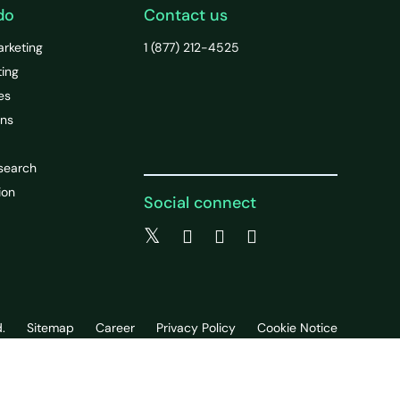
do
Contact us
arketing
1 (877) 212-4525
ting
es
ons
search
ion
Social connect
.
Sitemap
Career
Privacy Policy
Cookie Notice