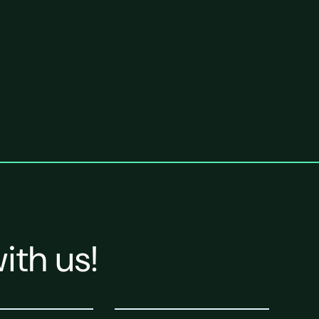
ith us!