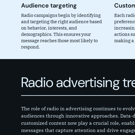
Audience targeting
Custom
Radio campaigns begin by identifying
Each radio
and targeting the right audience based
preferenc
on behavior, interests, and
increasin
demographics. This ensures your
actions su
message reaches those most likely to
making a 
respond.
Radio advertising t
The role of radio in advertising continues to evo
audiences through innovative approaches. Data-d
customized content now play a crucial role, enabl
messages that capture attention and drive engage