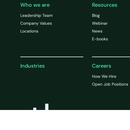
Who we are
Resources
Leadership Team
Blog
Company Values
Webinar
Locations
News
E-books
Industries
Careers
How We Hire
Open Job Positions