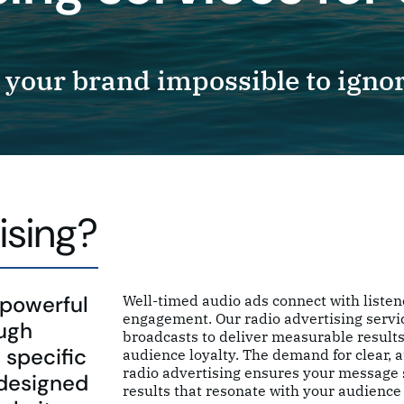
your brand impossible to ignor
ising?
 powerful
Well-timed audio ads connect with listen
engagement. Our radio advertising servi
ough
broadcasts to deliver measurable results
 specific
audience loyalty. The demand for clear, 
radio advertising ensures your message s
 designed
results that resonate with your audience 