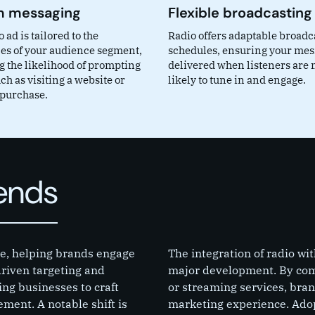
 messaging
Flexible broadcasting
 ad is tailored to the
Radio offers adaptable broadc
es of your audience segment,
schedules, ensuring your mes
g the likelihood of prompting
delivered when listeners are 
ch as visiting a website or
likely to tune in and engage.
purchase.
rends
lve, helping brands engage
The integration of radio wi
riven targeting and
major development. By comb
ing businesses to craft
or streaming services, bra
ment. A notable shift is
marketing experience. Adop