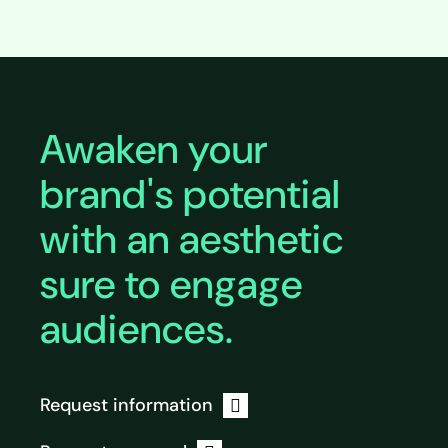
Expand
Awaken your
brand's potential
with an aesthetic
sure to engage
audiences.
Request information