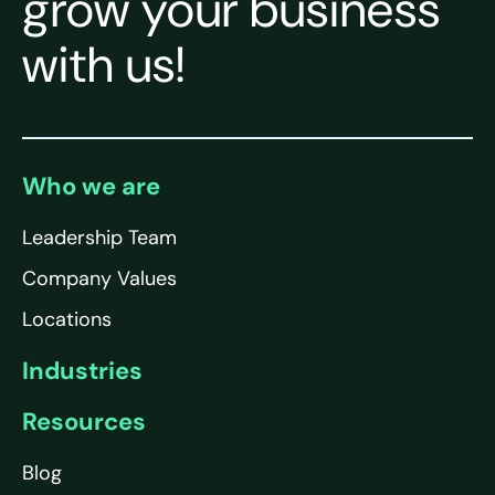
grow your business
with us!
Who we are
Leadership Team
Company Values
Locations
Industries
Resources
Blog