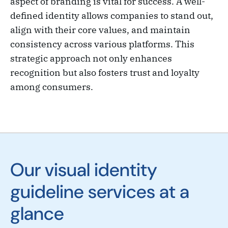
aspect of branding is vital for success. A well-
defined identity allows companies to stand out,
align with their core values, and maintain
consistency across various platforms. This
strategic approach not only enhances
recognition but also fosters trust and loyalty
among consumers.
Our visual identity
guideline services at a
glance