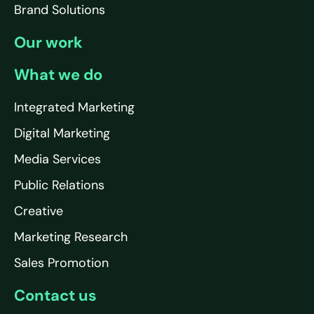
Brand Solutions
Our work
What we do
Integrated Marketing
Digital Marketing
Media Services
Public Relations
Creative
Marketing Research
Sales Promotion
Contact us