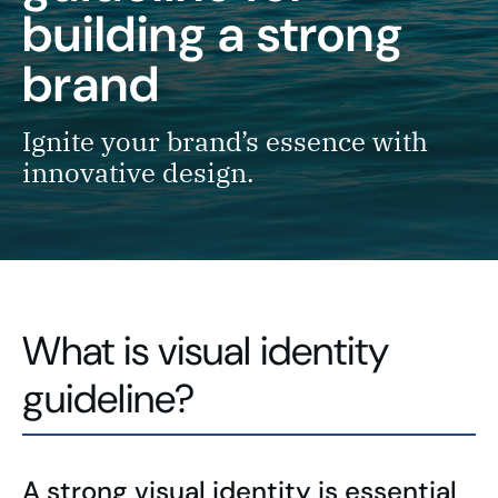
building a strong
brand
Ignite your brand’s essence with
innovative design.
What is visual identity
guideline?
A strong visual identity is essential