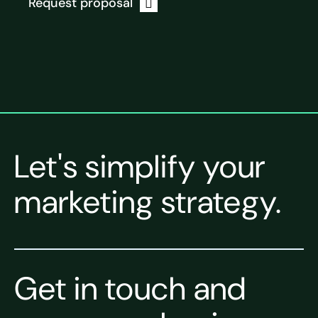
Request proposal
Let's simplify your
marketing strategy.
Get in touch and