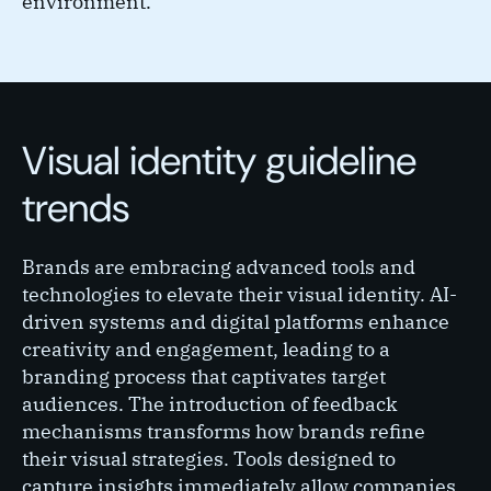
environment.
Visual identity guideline
trends
Brands are embracing advanced tools and
technologies to elevate their visual identity. AI-
driven systems and digital platforms enhance
creativity and engagement, leading to a
branding process that captivates target
audiences. The introduction of feedback
mechanisms transforms how brands refine
their visual strategies. Tools designed to
capture insights immediately allow companies