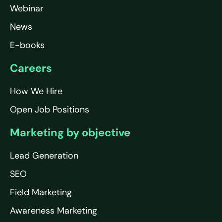
Webinar
News
E-books
Careers
How We Hire
Open Job Positions
Marketing by objective
Lead Generation
SEO
Field Marketing
Awareness Marketing