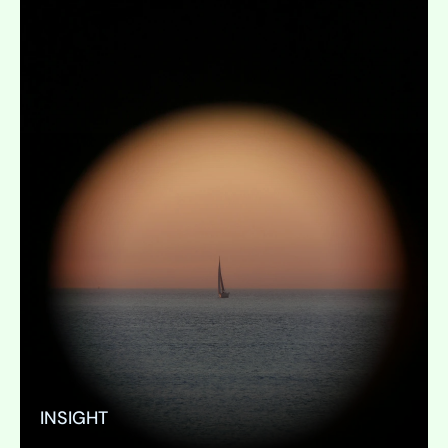
INSIGHT