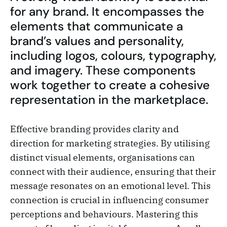
for any brand. It encompasses the
elements that communicate a
brand’s values and personality,
including logos, colours, typography,
and imagery. These components
work together to create a cohesive
representation in the marketplace.
Effective branding provides clarity and
direction for marketing strategies. By utilising
distinct visual elements, organisations can
connect with their audience, ensuring that their
message resonates on an emotional level. This
connection is crucial in influencing consumer
perceptions and behaviours. Mastering this