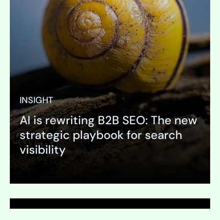
INSIGHT
AI is rewriting B2B SEO: The new
PAGE
strategic playbook for search
Visual Identity Guideline
visibility
Expand