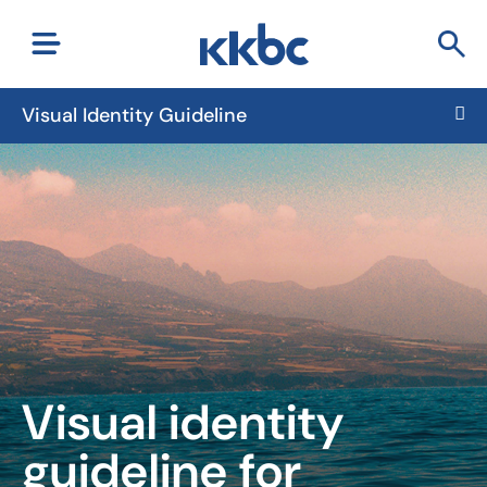
Visual Identity Guideline
Visual identity
guideline for