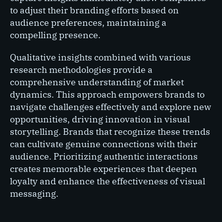
to adjust their branding efforts based on
audience preferences, maintaining a
compelling presence.
Qualitative insights combined with various
research methodologies provide a
comprehensive understanding of market
dynamics. This approach empowers brands to
navigate challenges effectively and explore new
opportunities, driving innovation in visual
storytelling. Brands that recognize these trends
can cultivate genuine connections with their
audience. Prioritizing authentic interactions
creates memorable experiences that deepen
loyalty and enhance the effectiveness of visual
messaging.