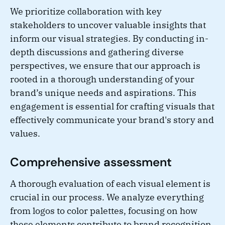
We prioritize collaboration with key
stakeholders to uncover valuable insights that
inform our visual strategies. By conducting in-
depth discussions and gathering diverse
perspectives, we ensure that our approach is
rooted in a thorough understanding of your
brand’s unique needs and aspirations. This
engagement is essential for crafting visuals that
effectively communicate your brand's story and
values.
Comprehensive assessment
A thorough evaluation of each visual element is
crucial in our process. We analyze everything
from logos to color palettes, focusing on how
these elements contribute to brand recognition