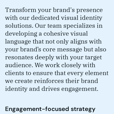
Transform your brand's presence
with our dedicated visual identity
solutions. Our team specializes in
developing a cohesive visual
language that not only aligns with
your brand’s core message but also
resonates deeply with your target
audience. We work closely with
clients to ensure that every element
we create reinforces their brand
identity and drives engagement.
Engagement-focused strategy