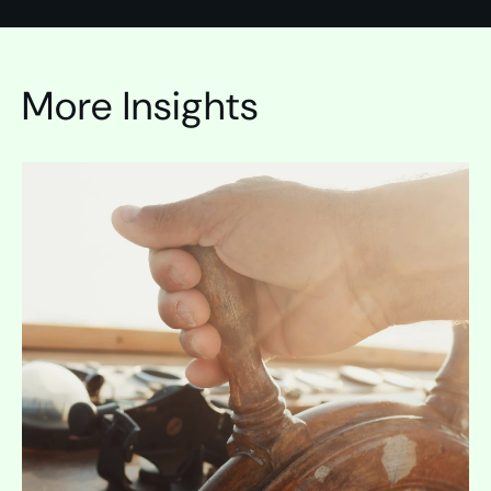
More Insights