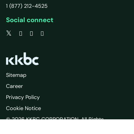
1 (877) 212-4525
Social connect
Sitemap
Career
Privacy Policy
Cookie Notice
© 2026 KKBC CORPORATION. All Rights
Reserved.