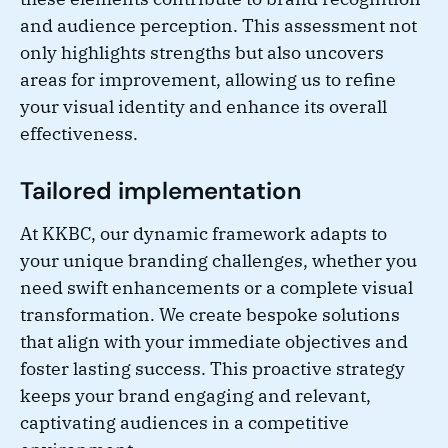
and audience perception. This assessment not
only highlights strengths but also uncovers
areas for improvement, allowing us to refine
your visual identity and enhance its overall
effectiveness.
Tailored implementation
At KKBC, our dynamic framework adapts to
your unique branding challenges, whether you
need swift enhancements or a complete visual
transformation. We create bespoke solutions
that align with your immediate objectives and
foster lasting success. This proactive strategy
keeps your brand engaging and relevant,
captivating audiences in a competitive