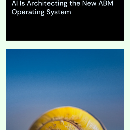
AI Is Architecting the New ABM
Operating System
Expand