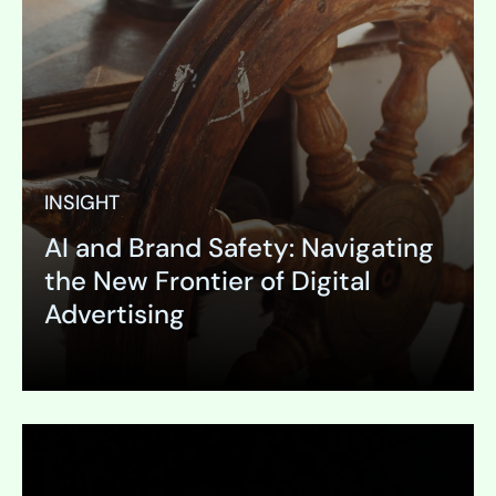
INSIGHT
AI and Brand Safety: Navigating
the New Frontier of Digital
Advertising
Expand