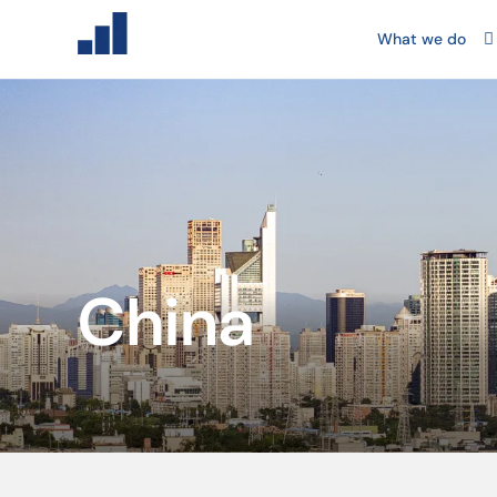
What we do
China