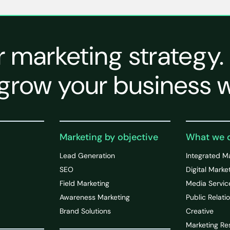
r marketing strategy.
grow your business w
Marketing by objective
What we 
Lead Generation
Integrated M
SEO
Digital Marke
Field Marketing
Media Servic
Awareness Marketing
Public Relati
Brand Solutions
Creative
Marketing Re