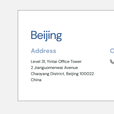
Beijing
Address
C
Level 31, Yintai Office Tower
2 Jianguomenwai Avenue
Chaoyang District, Beijing 100022
China