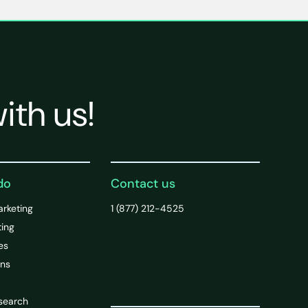
ith us!
do
Contact us
arketing
1 (877) 212-4525
ting
es
ons
search