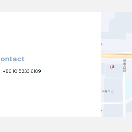
ontact
+86 10 5233 6189