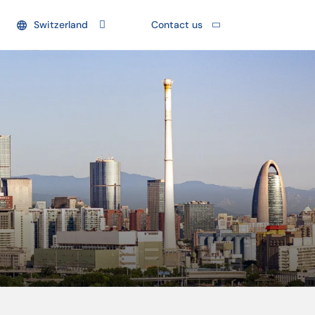
Switzerland
Contact us