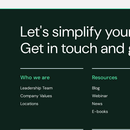
Let's simplify you
Get in touch and 
Who we are
Resources
Leadership Team
Blog
Company Values
Webinar
Locations
News
E-books