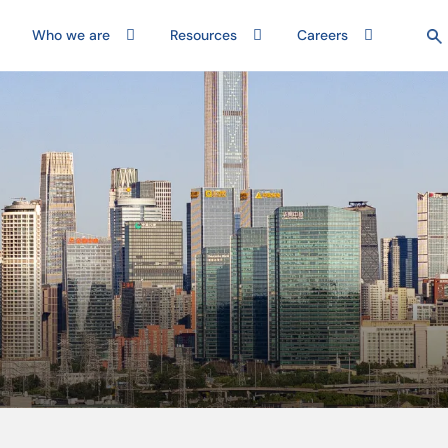
Who we are
Resources
Careers